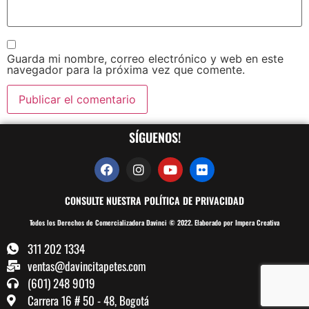
Guarda mi nombre, correo electrónico y web en este
navegador para la próxima vez que comente.
SÍGUENOS!
CONSULTE NUESTRA POLÍTICA DE PRIVACIDAD
Todos los Derechos de Comercializadora Davinci © 2022. Elaborado por Impera Creativa
311 202 1334
ventas@davincitapetes.com
(601) 248 9019
Carrera 16 # 50 - 48, Bogotá