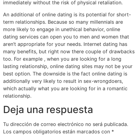
immediately without the risk of physical retaliation.
An additional of online dating is its potential for short-
term relationships. Because so many millennials are
more likely to engage in unethical behavior, online
dating services can open you to men and women that
aren’t appropriate for your needs. Internet dating has
many benefits, but right now there couple of drawbacks
too. For example , when you are looking for a long
lasting relationship, online dating sites may not be your
best option. The downside is the fact online dating is
additionally very likely to result in sex-wrongdoers,
which actually what you are looking for in a romantic
relationship.
Deja una respuesta
Tu dirección de correo electrónico no será publicada.
Los campos obligatorios están marcados con
*