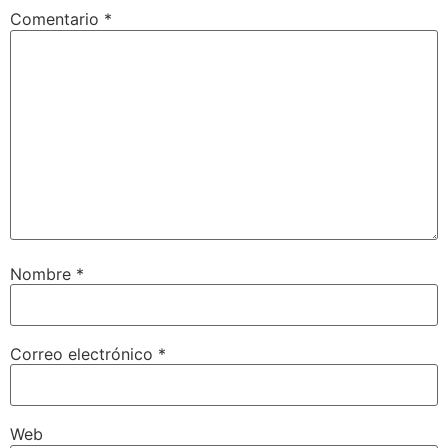
Comentario
*
Nombre
*
Correo electrónico
*
Web