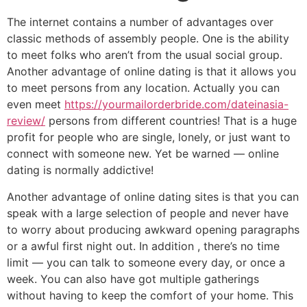
The internet contains a number of advantages over
classic methods of assembly people. One is the ability
to meet folks who aren’t from the usual social group.
Another advantage of online dating is that it allows you
to meet persons from any location. Actually you can
even meet
https://yourmailorderbride.com/dateinasia-
review/
persons from different countries! That is a huge
profit for people who are single, lonely, or just want to
connect with someone new. Yet be warned — online
dating is normally addictive!
Another advantage of online dating sites is that you can
speak with a large selection of people and never have
to worry about producing awkward opening paragraphs
or a awful first night out. In addition , there’s no time
limit — you can talk to someone every day, or once a
week. You can also have got multiple gatherings
without having to keep the comfort of your home. This