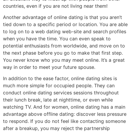
countries, even if you are not living near them!
Another advantage of online dating is that you aren’t
tied down to a specific period or location. You are able
to log on to a web dating web-site and search profiles
when you have the time. You can even speak to
potential enthusiasts from worldwide, and move on to
the next phase before you go to make that first step.
You never know who you may meet online. It’s a great
way in order to meet your future spouse.
In addition to the ease factor, online dating sites is
much more simple for occupied people. They can
conduct online dating services sessions throughout
their lunch break, late at nighttime, or even while
watching TV. And for women, online dating has a main
advantage above offline dating: discover less pressure
to respond. If you do not feel like contacting someone
after a breakup, you may reject the partnership