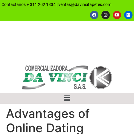
Contáctanos
+ 311 202 1334
|
ventas@davincitapetes.com
Advantages of
Online Dating