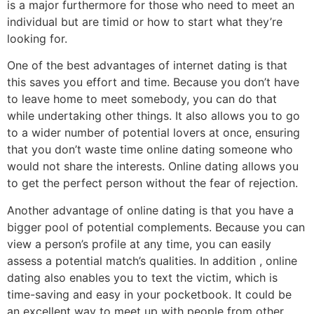
is a major furthermore for those who need to meet an
individual but are timid or how to start what they’re
looking for.
One of the best advantages of internet dating is that
this saves you effort and time. Because you don’t have
to leave home to meet somebody, you can do that
while undertaking other things. It also allows you to go
to a wider number of potential lovers at once, ensuring
that you don’t waste time online dating someone who
would not share the interests. Online dating allows you
to get the perfect person without the fear of rejection.
Another advantage of online dating is that you have a
bigger pool of potential complements. Because you can
view a person’s profile at any time, you can easily
assess a potential match’s qualities. In addition , online
dating also enables you to text the victim, which is
time-saving and easy in your pocketbook. It could be
an excellent way to meet up with people from other