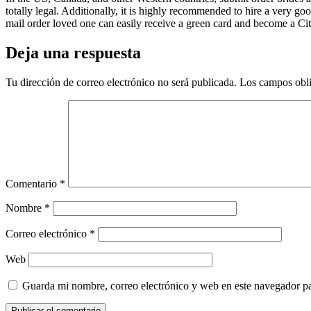
totally legal. Additionally, it is highly recommended to hire a very go
mail order loved one can easily receive a green card and become a Citi
Deja una respuesta
Tu dirección de correo electrónico no será publicada.
Los campos obli
Comentario
*
Nombre
*
Correo electrónico
*
Web
Guarda mi nombre, correo electrónico y web en este navegador p