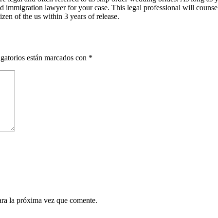
od immigration lawyer for your case. This legal professional will counse
zen of the us within 3 years of release.
gatorios están marcados con
*
ara la próxima vez que comente.