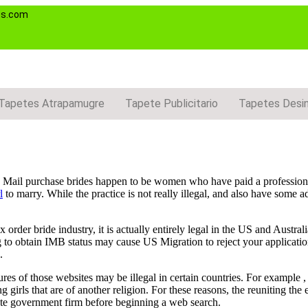
es.com
Tapetes Atrapamugre
Tapete Publicitario
Tapetes Desi
g. Mail purchase brides happen to be women who have paid a professiona
l
to marry. While the practice is not really illegal, and also have some a
order bride industry, it is actually entirely legal in the US and Austral
g to obtain IMB status may cause US Migration to reject your application
.
ures of those websites may be illegal in certain countries. For example 
girls that are of another religion. For these reasons, the reuniting the 
iate government firm before beginning a web search.