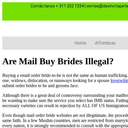
Contáctanos
+ 311 202 1334
|
ventas@davincitapet
Home
Alfombras
Are Mail Buy Brides Illegal?
Buying a email order bride-to-be is not the same as human traffickin
one, widows, dislocation, or runaways looking for a spouse
loverwhir
submit order brides to be and grooms face.
Although there is a great deal of controversy surrounding your mailbox 
be wanting to make sure the service you select has IMB status. Failin
necessary varieties can result in rejection by ALL OF US Immigration
Even though mail order bride websites are not illegitimate, the proced
same faith. In a few Muslim countries, men are restricted from marrying 
every nation, it is strongly recommended to consult with the appropr