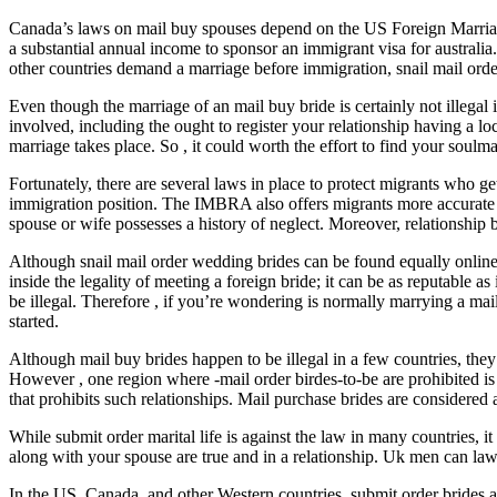
Canada’s laws on mail buy spouses depend on the US Foreign Marriage
a substantial annual income to sponsor an immigrant visa for australia
other countries demand a marriage before immigration, snail mail ord
Even though the marriage of an mail buy bride is certainly not illegal
involved, including the ought to register your relationship having a l
marriage takes place. So , it could worth the effort to find your soulm
Fortunately, there are several laws in place to protect migrants who 
immigration position. The IMBRA also offers migrants more accurate det
spouse or wife possesses a history of neglect. Moreover, relationship 
Although snail mail order wedding brides can be found equally online a
inside the legality of meeting a foreign bride; it can be as reputable
be illegal. Therefore , if you’re wondering is normally marrying a mai
started.
Although mail buy brides happen to be illegal in a few countries, they 
However , one region where -mail order birdes-to-be are prohibited i
that prohibits such relationships. Mail purchase brides are considered 
While submit order marital life is against the law in many countries, it
along with your spouse are true and in a relationship. Uk men can la
In the US, Canada, and other Western countries, submit order brides are