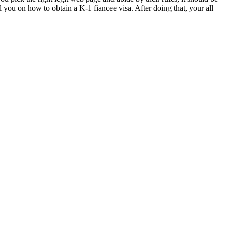
l you on how to obtain a K-1 fiancee visa. After doing that, your all