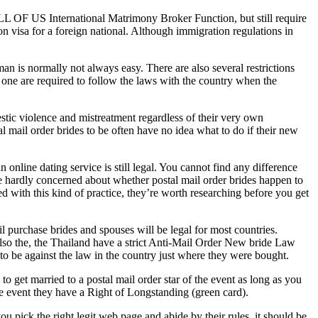
LL OF US International Matrimony Broker Function, but still require
n visa for a foreign national. Although immigration regulations in
an is normally not always easy. There are also several restrictions
d one are required to follow the laws with the country when the
stic violence and mistreatment regardless of their very own
l mail order brides to be often have no idea what to do if their new
online dating service is still legal. You cannot find any difference
 be hardly concerned about whether postal mail order brides happen to
ed with this kind of practice, they’re worth researching before you get
il purchase brides and spouses will be legal for most countries.
also the, the Thailand have a strict Anti-Mail Order New bride Law
d to be against the law in the country just where they were bought.
to get married to a postal mail order star of the event as long as you
e event they have a Right of Longstanding (green card).
u pick the right legit web page and abide by their rules, it should be