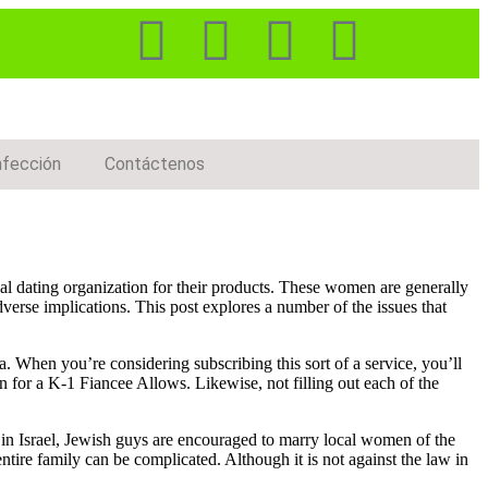
nfección
Contáctenos
l dating organization for their products. These women are generally
dverse implications. This post explores a number of the issues that
ia. When you’re considering subscribing this sort of a service, you’ll
 for a K-1 Fiancee Allows. Likewise, not filling out each of the
, in Israel, Jewish guys are encouraged to marry local women of the
entire family can be complicated. Although it is not against the law in