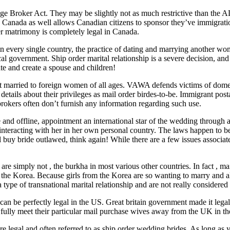
 Broker Act. They may be slightly not as much restrictive than the A
. Canada as well allows Canadian citizens to sponsor they’ve immigratio
er matrimony is completely legal in Canada.
 in every single country, the practice of dating and marrying another wom
ocal government. Ship order marital relationship is a severe decision, an
ate and create a spouse and children!
get married to foreign women of all ages. VAWA defends victims of dome
ails about their privileges as mail order birdes-to-be. Immigrant posta
brokers often don’t furnish any information regarding such use.
nd offline, appointment an international star of the wedding through an 
 as interacting with her in her own personal country. The laws happen to
l buy bride outlawed, think again! While there are a few issues associat
are simply not , the burkha in most various other countries. In fact , ma
s the Korea. Because girls from the Korea are so wanting to marry and 
a type of transnational marital relationship and are not really considere
 can be perfectly legal in the US. Great britain government made it legal 
wfully meet their particular mail purchase wives away from the UK in th
 legal and often referred to as ship order wedding brides. As long as yo