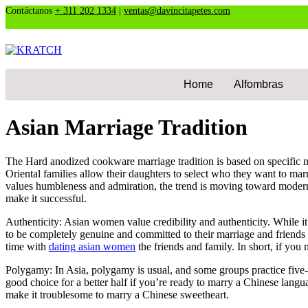
Contáctanos
+ 311 202 1334
|
ventas@davincitapetes.com
Home
Alfombras
Asian Marriage Tradition
The Hard anodized cookware marriage tradition is based on specific not
Oriental families allow their daughters to select who they want to m
values humbleness and admiration, the trend is moving toward modern
make it successful.
Authenticity: Asian women value credibility and authenticity. While 
to be completely genuine and committed to their marriage and friends
time with
dating asian women
the friends and family. In short, if you 
Polygamy: In Asia, polygamy is usual, and some groups practice five-h
good choice for a better half if you’re ready to marry a Chinese langu
make it troublesome to marry a Chinese sweetheart.