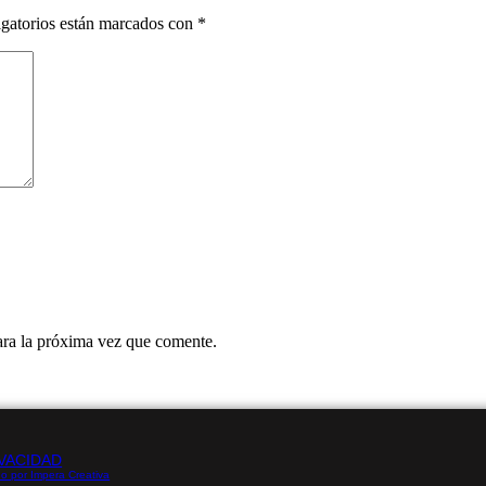
gatorios están marcados con
*
ara la próxima vez que comente.
VACIDAD
o por Impera Creativa