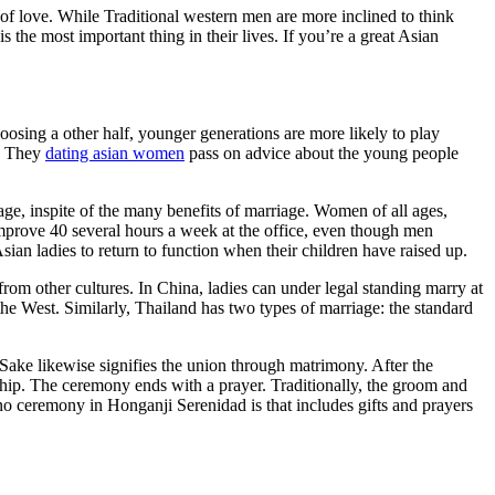
of love. While Traditional western men are more inclined to think
is the most important thing in their lives. If you’re a great Asian
osing a other half, younger generations are more likely to play
e. They
dating asian women
pass on advice about the young people
ge, inspite of the many benefits of marriage. Women of all ages,
mprove 40 several hours a week at the office, even though men
sian ladies to return to function when their children have raised up.
 from other cultures. In China, ladies can under legal standing marry at
 the West. Similarly, Thailand has two types of marriage: the standard
ake likewise signifies the union through matrimony. After the
rship. The ceremony ends with a prayer. Traditionally, the groom and
no ceremony in Honganji Serenidad is that includes gifts and prayers