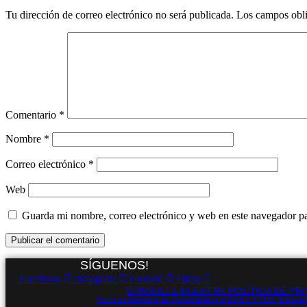
Tu dirección de correo electrónico no será publicada.
Los campos obli
Comentario
*
Nombre
*
Correo electrónico
*
Web
Guarda mi nombre, correo electrónico y web en este navegador p
SÍGUENOS!
Facebook
Instagram
Youtube
Flickr
CONSULTE NUESTRA POLÍTICA DE PRI
Todos los Derechos de Comercializadora Davinci © 2022. Elaborad