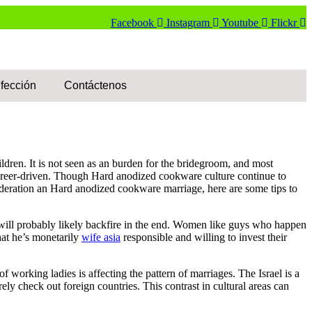
Facebook
Instagram
Youtube
Flickr
fección
Contáctenos
ldren. It is not seen as an burden for the bridegroom, and most
career-driven. Though Hard anodized cookware culture continue to
deration an Hard anodized cookware marriage, here are some tips to
 will probably likely backfire in the end. Women like guys who happen
hat he’s monetarily
wife asia
responsible and willing to invest their
orking ladies is affecting the pattern of marriages. The Israel is a
ly check out foreign countries. This contrast in cultural areas can