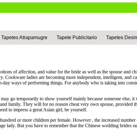
Tapetes Atrapamugre
Tapete Publicitario
Tapetes Desin
ions of affection, and value for the bride as well as the spouse and chi
arry. Cookware ladies are becoming more independent, intelligent, and 
-day ways of performing things. For anybody who is taking into consi
it may go temporarily to show yourself mainly because someone else, it
 and family. They will for no reason cheat very own spouse, provided t
need to impress a great Asian girl, be yourself.
undred or more children per female. However , the increased number of w
age lady. But you have to remember that the Chinese wedding brides rare