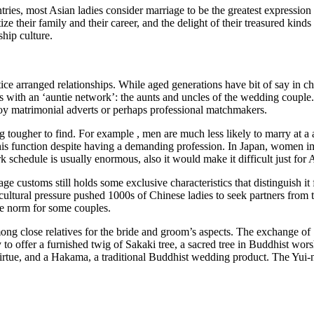
es, most Asian ladies consider marriage to be the greatest expression 
e their family and their career, and the delight of their treasured kinds 
ship culture.
e arranged relationships. While aged generations have bit of say in cho
es with an ‘auntie network’: the aunts and uncles of the wedding coupl
ploy matrimonial adverts or perhaps professional matchmakers.
ougher to find. For example , men are much less likely to marry at a a
this function despite having a demanding profession. In Japan, women i
 schedule is usually enormous, also it would make it difficult just for A
ge customs still holds some exclusive characteristics that distinguish it
s cultural pressure pushed 1000s of Chinese ladies to seek partners from
e norm for some couples.
 close relatives for the bride and groom’s aspects. The exchange of S
 to offer a furnished twig of Sakaki tree, a sacred tree in Buddhist wo
virtue, and a Hakama, a traditional Buddhist wedding product. The Yui-