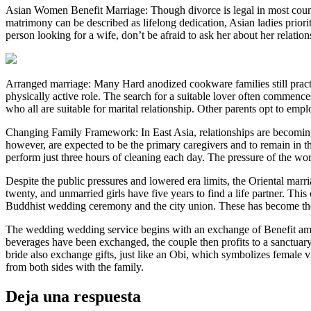
Asian Women Benefit Marriage: Though divorce is legal in most countri
matrimony can be described as lifelong dedication, Asian ladies prioritiz
person looking for a wife, don’t be afraid to ask her about her relation
Arranged marriage: Many Hard anodized cookware families still practic
physically active role. The search for a suitable lover often commenc
who all are suitable for marital relationship. Other parents opt to em
Changing Family Framework: In East Asia, relationships are becoming t
however, are expected to be the primary caregivers and to remain in 
perform just three hours of cleaning each day. The pressure of the work
Despite the public pressures and lowered era limits, the Oriental marria
twenty, and unmarried girls have five years to find a life partner. Thi
Buddhist wedding ceremony and the city union. These has become th
The wedding wedding service begins with an exchange of Benefit among
beverages have been exchanged, the couple then profits to a sanctuary
bride also exchange gifts, just like an Obi, which symbolizes female 
from both sides with the family.
Deja una respuesta