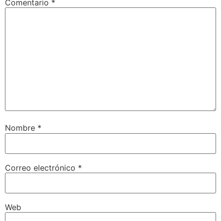
Comentario
*
Nombre
*
Correo electrónico
*
Web