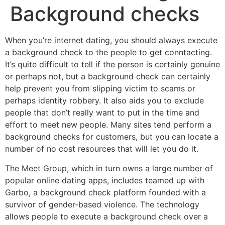
Background checks
When you’re internet dating, you should always execute
a background check to the people to get conntacting.
It’s quite difficult to tell if the person is certainly genuine
or perhaps not, but a background check can certainly
help prevent you from slipping victim to scams or
perhaps identity robbery. It also aids you to exclude
people that don’t really want to put in the time and
effort to meet new people. Many sites tend perform a
background checks for customers, but you can locate a
number of no cost resources that will let you do it.
The Meet Group, which in turn owns a large number of
popular online dating apps, includes teamed up with
Garbo, a background check platform founded with a
survivor of gender-based violence. The technology
allows people to execute a background check over a