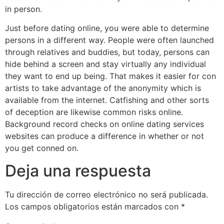
in person.
Just before dating online, you were able to determine
persons in a different way. People were often launched
through relatives and buddies, but today, persons can
hide behind a screen and stay virtually any individual
they want to end up being. That makes it easier for con
artists to take advantage of the anonymity which is
available from the internet. Catfishing and other sorts
of deception are likewise common risks online.
Background record checks on online dating services
websites can produce a difference in whether or not
you get conned on.
Deja una respuesta
Tu dirección de correo electrónico no será publicada.
Los campos obligatorios están marcados con
*