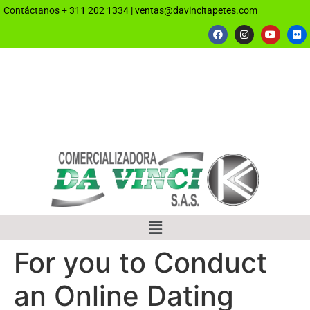
Contáctanos
+ 311 202 1334
|
ventas@davincitapetes.com
For you to Conduct
an Online Dating