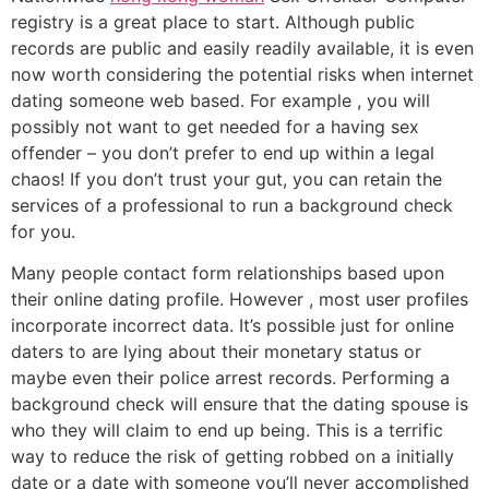
registry is a great place to start. Although public
records are public and easily readily available, it is even
now worth considering the potential risks when internet
dating someone web based. For example , you will
possibly not want to get needed for a having sex
offender – you don’t prefer to end up within a legal
chaos! If you don’t trust your gut, you can retain the
services of a professional to run a background check
for you.
Many people contact form relationships based upon
their online dating profile. However , most user profiles
incorporate incorrect data. It’s possible just for online
daters to are lying about their monetary status or
maybe even their police arrest records. Performing a
background check will ensure that the dating spouse is
who they will claim to end up being. This is a terrific
way to reduce the risk of getting robbed on a initially
date or a date with someone you’ll never accomplished