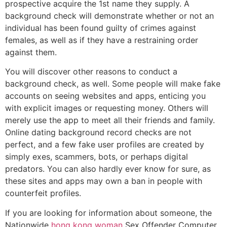
prospective acquire the 1st name they supply. A
background check will demonstrate whether or not an
individual has been found guilty of crimes against
females, as well as if they have a restraining order
against them.
You will discover other reasons to conduct a
background check, as well. Some people will make fake
accounts on seeing websites and apps, enticing you
with explicit images or requesting money. Others will
merely use the app to meet all their friends and family.
Online dating background record checks are not
perfect, and a few fake user profiles are created by
simply exes, scammers, bots, or perhaps digital
predators. You can also hardly ever know for sure, as
these sites and apps may own a ban in people with
counterfeit profiles.
If you are looking for information about someone, the
Nationwide
hong kong woman
Sex Offender Computer