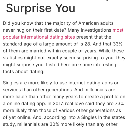
Surprise You
Did you know that the majority of American adults
never hug on their first date? Many investigations
most
popular international dating sites
present that the
standard age of a large amount of is 28. And that 33%
of them are married within couple of years. While these
statistics might not exactly seem surprising to you, they
might surprise you. Listed here are some interesting
facts about dating:
Singles are more likely to use internet dating apps or
services than other generations. And millennials are
more liable than other many years to create a profile on
a online dating app. In 2017, real love said they are 73%
more likely than those of various other generations as
of yet online. And, according into a Singles In the states
study, millennials are 30% more likely than any other