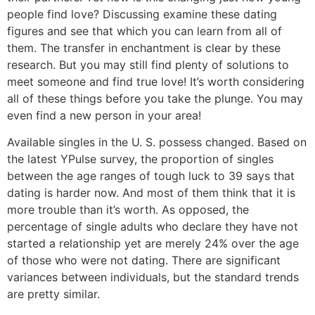
people find love? Discussing examine these dating
figures and see that which you can learn from all of
them. The transfer in enchantment is clear by these
research. But you may still find plenty of solutions to
meet someone and find true love! It’s worth considering
all of these things before you take the plunge. You may
even find a new person in your area!
Available singles in the U. S. possess changed. Based on
the latest YPulse survey, the proportion of singles
between the age ranges of tough luck to 39 says that
dating is harder now. And most of them think that it is
more trouble than it’s worth. As opposed, the
percentage of single adults who declare they have not
started a relationship yet are merely 24% over the age
of those who were not dating. There are significant
variances between individuals, but the standard trends
are pretty similar.