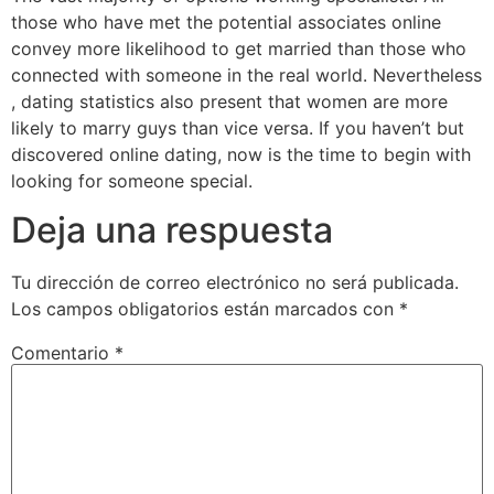
those who have met the potential associates online
convey more likelihood to get married than those who
connected with someone in the real world. Nevertheless
, dating statistics also present that women are more
likely to marry guys than vice versa. If you haven’t but
discovered online dating, now is the time to begin with
looking for someone special.
Deja una respuesta
Tu dirección de correo electrónico no será publicada.
Los campos obligatorios están marcados con
*
Comentario
*