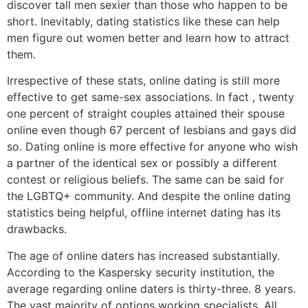
discover tall men sexier than those who happen to be
short. Inevitably, dating statistics like these can help
men figure out women better and learn how to attract
them.
Irrespective of these stats, online dating is still more
effective to get same-sex associations. In fact , twenty
one percent of straight couples attained their spouse
online even though 67 percent of lesbians and gays did
so. Dating online is more effective for anyone who wish
a partner of the identical sex or possibly a different
contest or religious beliefs. The same can be said for
the LGBTQ+ community. And despite the online dating
statistics being helpful, offline internet dating has its
drawbacks.
The age of online daters has increased substantially.
According to the Kaspersky security institution, the
average regarding online daters is thirty-three. 8 years.
The vast majority of options working specialists. All