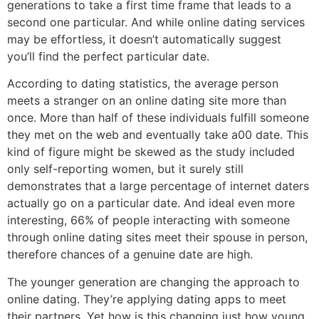
generations to take a first time frame that leads to a
second one particular. And while online dating services
may be effortless, it doesn’t automatically suggest
you’ll find the perfect particular date.
According to dating statistics, the average person
meets a stranger on an online dating site more than
once. More than half of these individuals fulfill someone
they met on the web and eventually take a00 date. This
kind of figure might be skewed as the study included
only self-reporting women, but it surely still
demonstrates that a large percentage of internet daters
actually go on a particular date. And ideal even more
interesting, 66% of people interacting with someone
through online dating sites meet their spouse in person,
therefore chances of a genuine date are high.
The younger generation are changing the approach to
online dating. They’re applying dating apps to meet
their partners. Yet how is this changing just how young