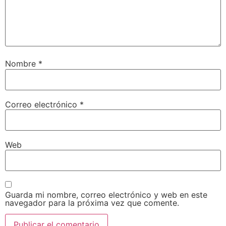
Nombre
*
Correo electrónico
*
Web
Guarda mi nombre, correo electrónico y web en este
navegador para la próxima vez que comente.