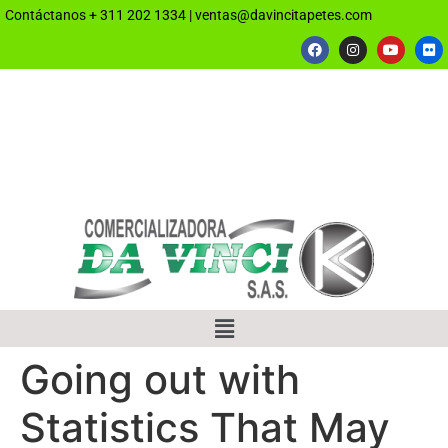
Contáctanos
+ 311 202 1334
|
ventas@davincitapetes.com
Going out with
Statistics That May