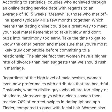
According to statistics, couples who achieved through
an online dating service date with regards to an
average of 18. 5 weeks. Meanwhile, those who met off-
line spend typically 40 a few months together. Which
means that dating online could be a great way to meet
your soul mate! Remember to take it slow and don’t
buzz into matrimony too early. Take the time to get to
know the other person and make sure that you’re most
likely truly compatible before committing to a
relationship. The simple fact that women have a higher
rate of divorce than men suggests that we should rush
in marriage.
Regardless of the high level of male sexism, women
even now prefer males with attributes that are healthful.
Obviously, women dislike guys who all are too clingy or
obstinate. Moreover, guys with a clean-shaven face
receive 74% of correct swipes in dating iphone app
Tinder, compared to guys with facial hair. Women also