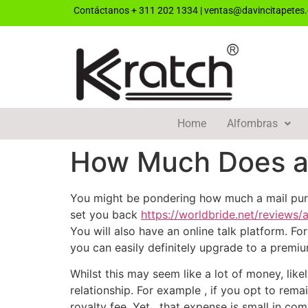
Contáctanos
+ 311 202 1334
|
ventas@davincitapetes
Home
Alfombras
How Much Does a 
You might be pondering how much a mail purc
set you back
https://worldbride.net/reviews/
You will also have an online talk platform. 
you can easily definitely upgrade to a premi
Whilst this may seem like a lot of money, lik
relationship. For example , if you opt to rema
royalty fee. Yet , that expense is small in com