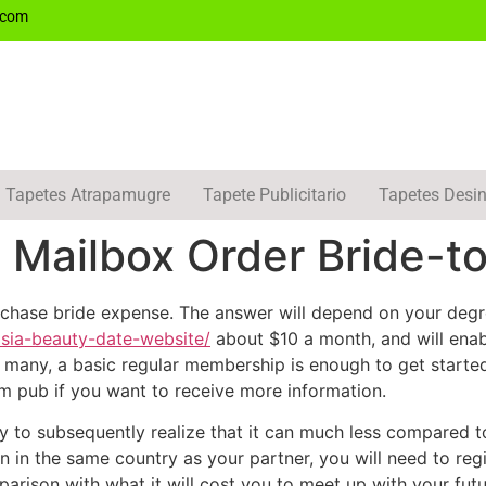
.com
Tapetes Atrapamugre
Tapete Publicitario
Tapetes Desin
Mailbox Order Bride-t
hase bride expense. The answer will depend on your degr
asia-beauty-date-website/
about $10 a month, and will enab
For many, a basic regular membership is enough to get star
um pub if you want to receive more information.
ely to subsequently realize that it can much less compared t
in in the same country as your partner, you will need to reg
parison with what it will cost you to meet up with your futur