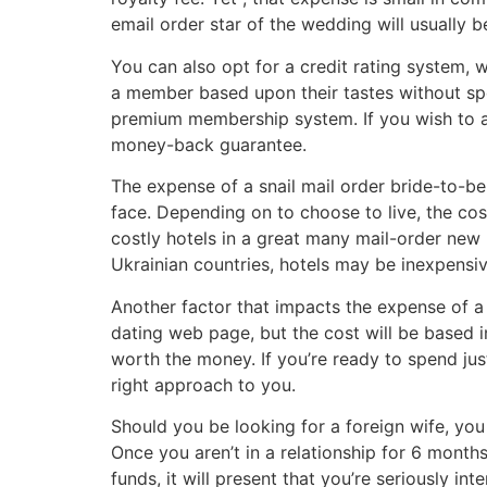
email order star of the wedding will usually
You can also opt for a credit rating system, 
a member based upon their tastes without spe
premium membership system. If you wish to av
money-back guarantee.
The expense of a snail mail order bride-to-be 
face. Depending on to choose to live, the co
costly hotels in a great many mail-order new 
Ukrainian countries, hotels may be inexpensiv
Another factor that impacts the expense of a s
dating web page, but the cost will be based in
worth the money. If you’re ready to spend jus
right approach to you.
Should you be looking for a foreign wife, you
Once you aren’t in a relationship for 6 month
funds, it will present that you’re seriously in