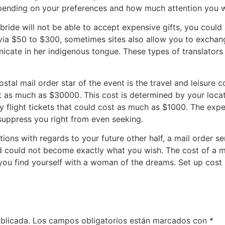
depending on your preferences and how much attention you w
 bride will not be able to accept expensive gifts, you could 
 via $50 to $300, sometimes sites also allow you to exchan
municate in her indigenous tongue. These types of translat
stal mail order star of the event is the travel and leisure cos
t as much as $30000. This cost is determined by your locati
y flight tickets that could cost as much as $1000. The expe
 suppress you right from even seeking.
tions with regards to your future other half, a mail order se
nd could not become exactly what you wish. The cost of a m
 you find yourself with a woman of the dreams. Set up cost i
blicada.
Los campos obligatorios están marcados con
*