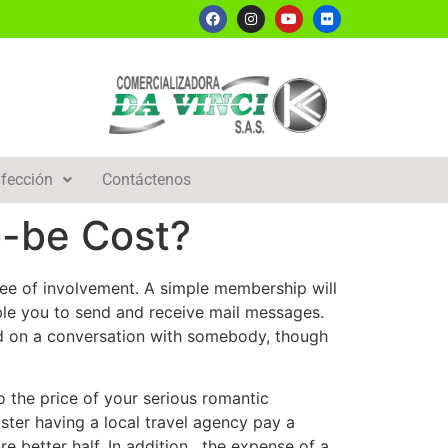
fección
Contáctenos
o-be Cost?
ee of involvement. A simple membership will
le you to send and receive mail messages.
ted on a conversation with somebody, though
o the price of your serious romantic
ister having a local travel agency pay a
e better half. In addition , the expense of a