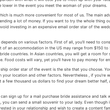
 be lower in the event you meet the woman of your dreams.
which is much more convenient for most of us. The main adva
nding a lot of money. If you want to try the whole thing o
oid investing in an expensive email order star of the wedd
depends on various factors. First of all, you’ll need to con
st of an accommodation in the US may range from $150 to $2
bride countries. In Asian countries, you will get a room for
e. Food costs will vary, yet you’ll have to pay money for e
hip order star of the event is the site that you choose. You
 your location and other factors. Nevertheless , if you’re w
t a few thousand us dollars to find your dream better half
 can sign up for a mail purchase bride assistance and talk w
s, you can send a small souvenir to your lady. Even though 
terested in your relationship and wish to create a content f