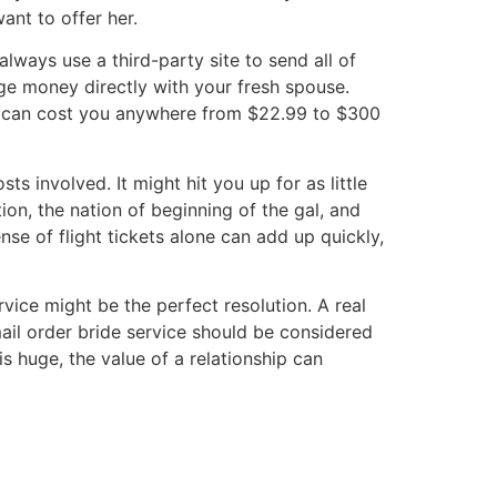
ant to offer her.
always use a third-party site to send all of
ge money directly with your fresh spouse.
ors can cost you anywhere from $22.99 to $300
ts involved. It might hit you up for as little
on, the nation of beginning of the gal, and
nse of flight tickets alone can add up quickly,
rvice might be the perfect resolution. A real
ail order bride service should be considered
s huge, the value of a relationship can