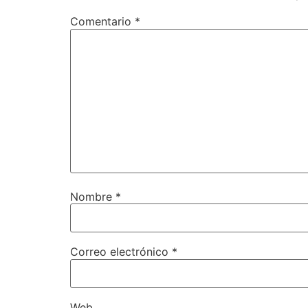
Comentario
*
Nombre
*
Correo electrónico
*
Web