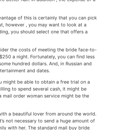
ntage of this is certainly that you can pick
ut, however , you may want to look at a
ing, you should select one that offers a
sider the costs of meeting the bride face-to-
50 a night. Fortunately, you can find less
 some hundred dollars. And, in Russian and
ntertainment and dates.
 might be able to obtain a free trial on a
illing to spend several cash, it might be
, a mail order woman service might be the
ith a beautiful lover from around the world.
it’s not necessary to send a huge amount of
amily with her. The standard mail buy bride