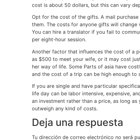
cost is about 50 dollars, but this can vary 
Opt for the cost of the gifts. A mail purchase
them. The costs for anyone gifts will change
You can hire a translator if you fail to com
per eight-hour session.
Another factor that influences the cost of a po
as $500 to meet your wife, or it may cost jus
her way of life. Some Parts of asia have costl
and the cost of a trip can be high enough to
If you are single and have particular specifica
life day can be labor intensive, expensive, a
an investment rather than a price, as long as
outweigh any kind of costs.
Deja una respuesta
Tu dirección de correo electrónico no será pu