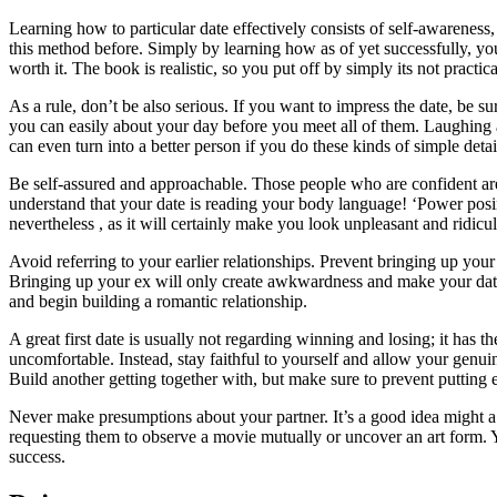
Learning how to particular date effectively consists of self-awareness
this method before. Simply by learning how as of yet successfully, you
worth it. The book is realistic, so you put off by simply its not practic
As a rule, don’t be also serious. If you want to impress the date, be 
you can easily about your day before you meet all of them. Laughing a
can even turn into a better person if you do these kinds of simple detai
Be self-assured and approachable. Those people who are confident are
understand that your date is reading your body language! ‘Power posing
nevertheless , as it will certainly make you look unpleasant and ridicu
Avoid referring to your earlier relationships. Prevent bringing up your b
Bringing up your ex will only create awkwardness and make your date f
and begin building a romantic relationship.
A great first date is usually not regarding winning and losing; it ha
uncomfortable. Instead, stay faithful to yourself and allow your genu
Build another getting together with, but make sure to prevent putting 
Never make presumptions about your partner. It’s a good idea might a
requesting them to observe a movie mutually or uncover an art form. Yo
success.