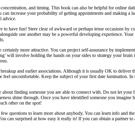
, concentration, and timing. This book can also be helpful for online d
 can increase your probability of getting appointments and making a last
al advice.
sure to have fun! Steer clear of awkward or perhaps tense occasions by c
longside one another may be a powerful developing experience. Your dat
ls.
 certainly more attractive. You can project self-assurance by implement
’ will involve holding the hands on your sides to strategy your brain in
lous.
reakup and earlier associations. Although it is usually OK to deliver this s
eel uncomfortable. Keep the subject of your first date lumination. In 
s the about finding someone you are able to connect with. Do not let yo
ineness shine through. Once you have identified someone you imagine has
each other on the spot!
 few questions to learn more about anybody. You can learn info and th
u can surprised at how easy it really is! If you can obtain a partner to