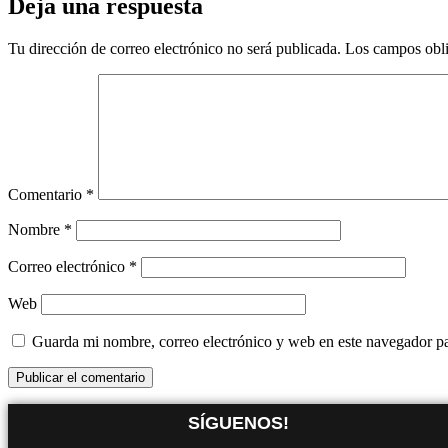
Deja una respuesta
Tu dirección de correo electrónico no será publicada.
Los campos obli
Comentario
*
Nombre
*
Correo electrónico
*
Web
Guarda mi nombre, correo electrónico y web en este navegador p
SÍGUENOS!