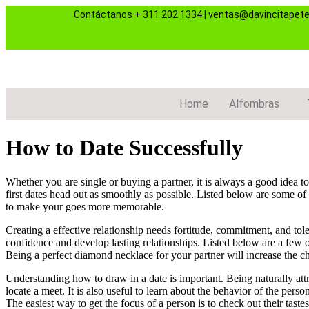
Contáctanos
+ 311 202 1334
|
ventas@davincitapet
Home
Alfombras
How to Date Successfully
Whether you are single or buying a partner, it is always a good idea t
first dates head out as smoothly as possible. Listed below are some of 
to make your goes more memorable.
Creating a effective relationship needs fortitude, commitment, and tol
confidence and develop lasting relationships. Listed below are a few o
Being a perfect diamond necklace for your partner will increase the ch
Understanding how to draw in a date is important. Being naturally att
locate a meet. It is also useful to learn about the behavior of the pe
The easiest way to get the focus of a person is to check out their tastes