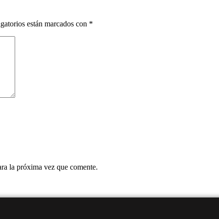
gatorios están marcados con
*
ara la próxima vez que comente.