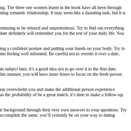
ating. The three one women learnt in the book have all been through
ing romantic relationship. It may seem like a daunting task, but it is
ontinuing to be relaxed and unpretentious. Try to find out everything
e definitely will remember you for the rest of your daily life. You
ing a confident posture and putting your hands on your body. Try to
to feeling well informed. Be careful not to overdo it over a date,
ubject later, it’s a good idea not to go over it to the first date.
this manner, you will have more hours to focus on the fresh person
ur fear overwhelm you and make the additional person experience
 the probability of be a great match, it’s time to make a follow-up.
eir background through their very own answers to your questions. Try
 accomplish the same, you’ll certainly be on your way to dating