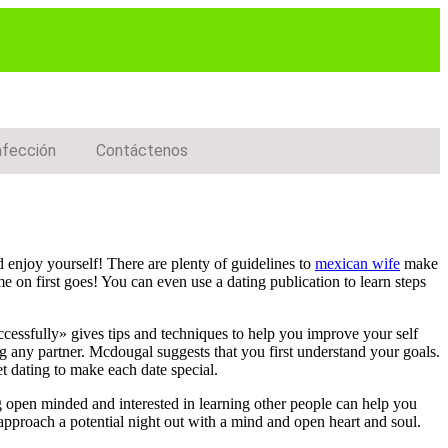
nfección
Contáctenos
d enjoy yourself! There are plenty of guidelines to
mexican wife
make
me on first goes! You can even use a dating publication to learn steps
ccessfully» gives tips and techniques to help you improve your self
ng any partner. Mcdougal suggests that you first understand your goals.
t dating to make each date special.
g open minded and interested in learning other people can help you
 approach a potential night out with a mind and open heart and soul.