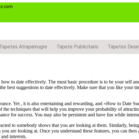
es.com
Tapetes Atrapamugre
Tapete Publicitario
Tapetes Desi
o how to date effectively. The most basic procedure is to be your self an
the best suggestions to date effectively. Make sure that you like your ti
erance. Yet , it is also entertaining and rewarding, and «How to Date Su
f the techniques that will help you improve your probability of attracti
ance for success. You may also be persistent and have fun while interne
racted to somebody shows that you are looking at them. Similarly, bein
rson you are looking at. Once you understand these features, you can then
 and interests.