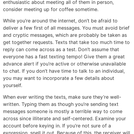
enthusiastic about meeting all of them in person,
consider meeting up for coffee sometime.
While you’re around the internet, don’t be afraid to
deliver a few first of all messages. You must avoid brief
and cryptic messages, which are probably be taken as
get together requests. Texts that take too much time to
reply can come across as a test. Don’t assume that
everyone has a fast texting tempo! Give them a great
advance alert if you’re active or otherwise unavailable
to chat. If you don’t have time to talk to an individual,
you may want to incorporate a few details about
yourself.
When ever writing the texts, make sure they’re well-
written. Typing them as though you’re sending text
messages someone is mostly a terrible way to come
across since illiterate and self-centered. Examine your
account before keying in. If you’re not sure of a
expression, spell it out. Because of this, the receiver will