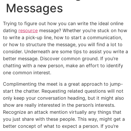
Messages
Trying to figure out how you can write the ideal online
dating
resource
message? Whether you’re stuck on how
to write a pick-up line, how to start a communication,
or how to structure the message, you will find a lot to
consider. Underneath are some tips to assist you write a
better message. Discover common ground. If you’re
chatting with a new person, make an effort to identify
one common interest.
Complimenting the meet is a great approach to jump-
start the chatter. Requesting related questions will not
only keep your conversation heading, but it might also
show are really interested in the person’s interests.
Recognize an attack mention virtually any things that
you just share with these people. This way, might get a
better concept of what to expect a person. If you’re