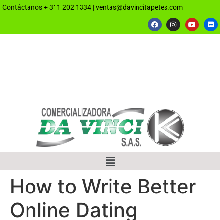
Contáctanos
+ 311 202 1334
|
ventas@davincitapetes.com
How to Write Better
Online Dating