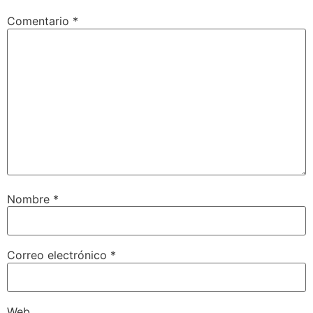
Comentario
*
Nombre
*
Correo electrónico
*
Web