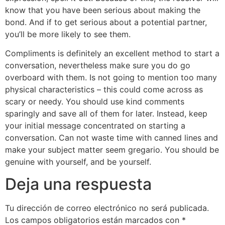
know that you have been serious about making the
bond. And if to get serious about a potential partner,
you’ll be more likely to see them.
Compliments is definitely an excellent method to start a
conversation, nevertheless make sure you do go
overboard with them. Is not going to mention too many
physical characteristics – this could come across as
scary or needy. You should use kind comments
sparingly and save all of them for later. Instead, keep
your initial message concentrated on starting a
conversation. Can not waste time with canned lines and
make your subject matter seem gregario. You should be
genuine with yourself, and be yourself.
Deja una respuesta
Tu dirección de correo electrónico no será publicada.
Los campos obligatorios están marcados con
*