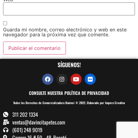
Guarda mi nombre, correo electrónico y web en este
navegador para la próxima vez que comente.
SÍGUENOS!
CONSULTE NUESTRA POLÍTICA DE PRIVACIDAD
Todos los Derechos de Comercializadora Davinci © 2022. Elaborado por Impera Creativa
311 202 1334
ventas@davincitapetes.com
(601) 248 9019
Carrera 16 # 50 - 48, Bogotá