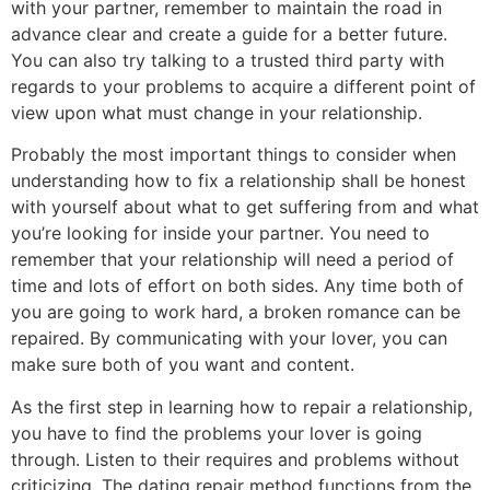
with your partner, remember to maintain the road in
advance clear and create a guide for a better future.
You can also try talking to a trusted third party with
regards to your problems to acquire a different point of
view upon what must change in your relationship.
Probably the most important things to consider when
understanding how to fix a relationship shall be honest
with yourself about what to get suffering from and what
you’re looking for inside your partner. You need to
remember that your relationship will need a period of
time and lots of effort on both sides. Any time both of
you are going to work hard, a broken romance can be
repaired. By communicating with your lover, you can
make sure both of you want and content.
As the first step in learning how to repair a relationship,
you have to find the problems your lover is going
through. Listen to their requires and problems without
criticizing. The dating repair method functions from the