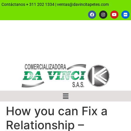
Contáctanos
+ 311 202 1334
|
ventas@davincitapetes.com
How you can Fix a
Relationship –