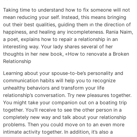
Taking time to understand how to fix someone will not
mean reducing your self. Instead, this means bringing
out their best qualities, guiding them ın the direction of
happiness, and healing any incompleteness. Rania Naim,
a poet, explains how to repair a relationship in an
interesting way. Your lady shares several of her
thoughts in her new book, «How to renovate a Broken
Relationship
Learning about your spouse-to-be’s personality and
communication habits will help you to recognize
unhealthy behaviors and transform your life
relationship’s conversation. Try new pleasures together.
You might take your companion out on a boating trip
together. You’ll receive to see the other person in a
completely new way and talk about your relationship
problems. Then you could move on to an even more
intimate activity together. In addition, it’s also a