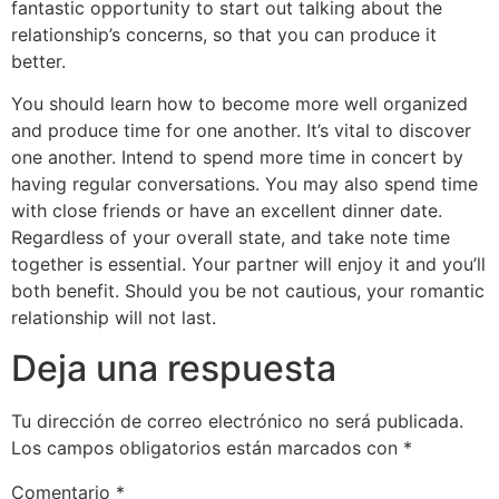
fantastic opportunity to start out talking about the
relationship’s concerns, so that you can produce it
better.
You should learn how to become more well organized
and produce time for one another. It’s vital to discover
one another. Intend to spend more time in concert by
having regular conversations. You may also spend time
with close friends or have an excellent dinner date.
Regardless of your overall state, and take note time
together is essential. Your partner will enjoy it and you’ll
both benefit. Should you be not cautious, your romantic
relationship will not last.
Deja una respuesta
Tu dirección de correo electrónico no será publicada.
Los campos obligatorios están marcados con
*
Comentario
*