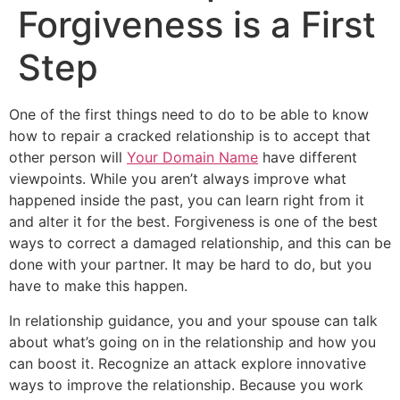
Forgiveness is a First
Step
One of the first things need to do to be able to know
how to repair a cracked relationship is to accept that
other person will
Your Domain Name
have different
viewpoints. While you aren’t always improve what
happened inside the past, you can learn right from it
and alter it for the best. Forgiveness is one of the best
ways to correct a damaged relationship, and this can be
done with your partner. It may be hard to do, but you
have to make this happen.
In relationship guidance, you and your spouse can talk
about what’s going on in the relationship and how you
can boost it. Recognize an attack explore innovative
ways to improve the relationship. Because you work