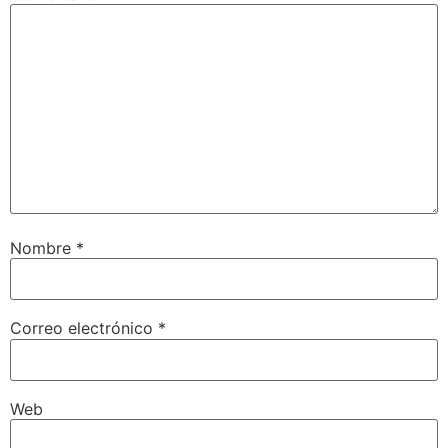
Nombre
*
Correo electrónico
*
Web