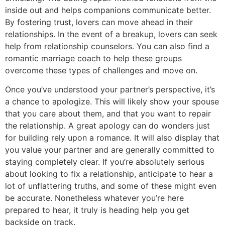
inside out and helps companions communicate better.
By fostering trust, lovers can move ahead in their
relationships. In the event of a breakup, lovers can seek
help from relationship counselors. You can also find a
romantic marriage coach to help these groups
overcome these types of challenges and move on.
Once you’ve understood your partner’s perspective, it’s
a chance to apologize. This will likely show your spouse
that you care about them, and that you want to repair
the relationship. A great apology can do wonders just
for building rely upon a romance. It will also display that
you value your partner and are generally committed to
staying completely clear. If you’re absolutely serious
about looking to fix a relationship, anticipate to hear a
lot of unflattering truths, and some of these might even
be accurate. Nonetheless whatever you’re here
prepared to hear, it truly is heading help you get
backside on track.