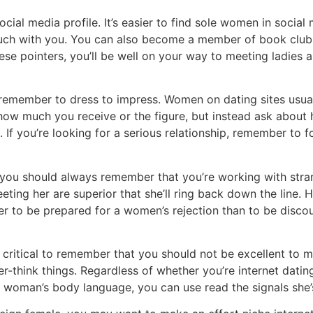
cial media profile. It’s easier to find sole women in social 
touch with you. You can also become a member of book club 
hese pointers, you’ll be well on your way to meeting ladies 
, remember to dress to impress. Women on dating sites usual
how much you receive or the figure, but instead ask about he
 If you’re looking for a serious relationship, remember to
ou should always remember that you’re working with strang
eeting her are superior that she’ll ring back down the line.
ter to be prepared for a women’s rejection than to be discou
 critical to remember that you should not be excellent to
think things. Regardless of whether you’re internet dating
 woman’s body language, you can use read the signals she’