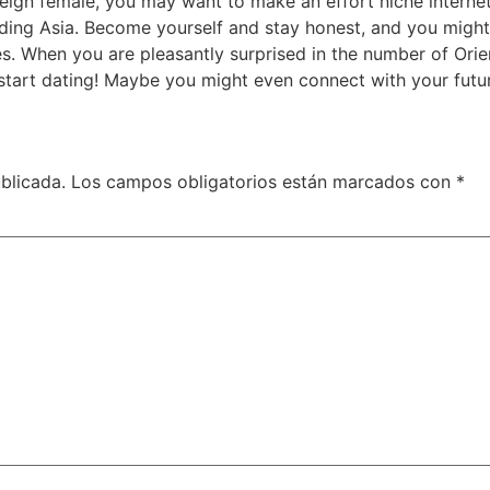
eign female, you may want to make an effort niche internet 
luding Asia. Become yourself and stay honest, and you migh
es. When you are pleasantly surprised in the number of Ori
start dating! Maybe you might even connect with your future
blicada.
Los campos obligatorios están marcados con
*