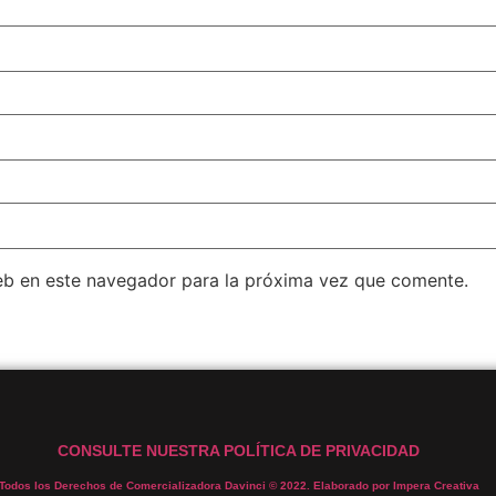
eb en este navegador para la próxima vez que comente.
CONSULTE NUESTRA POLÍTICA DE PRIVACIDAD
Todos los Derechos de Comercializadora Davinci © 2022. Elaborado por Impera Creativa