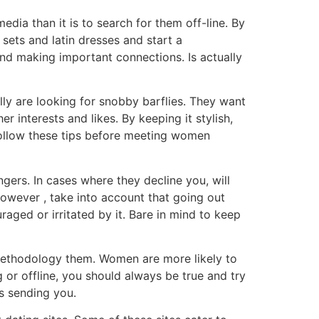
media than it is to search for them off-line. By
sets and latin dresses and start a
and making important connections. Is actually
ly are looking for snobby barflies. They want
r interests and likes. By keeping it stylish,
 follow these tips before meeting women
ers. In cases where they decline you, will
 However , take into account that going out
raged or irritated by it. Bare in mind to keep
 methodology them. Women are more likely to
 or offline, you should always be true and try
s sending you.