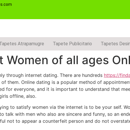
es.com
Tapetes Atrapamugre
Tapete Publicitario
Tapetes Desi
 Women of all ages Onl
nly through internet dating. There are hundreds
https://fi
all of them. Online dating is a popular method of appoint
ned for everyone, and it is important to understand that meet
ls offline, also.
ing to satisfy women via the internet is to be your self. 
to talk with men who also are sincere and funny, so an ende
ul not to appear a counterfeit person and do not overstate 