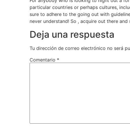
For anybody who is looking to night out a for
particular countries or perhaps cultures, inc
sure to adhere to the going out with guidelin
never understand! So , acquire out there and 
Deja una respuesta
Tu dirección de correo electrónico no será pu
Comentario
*