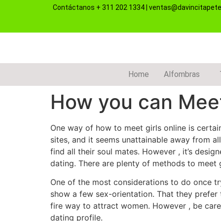
Contáctanos
+ 311 202 1334
|
ventas@davincitapet
Home
Alfombras
How you can Meet
One way of how to meet girls online is certai
sites, and it seems unattainable away from 
find all their soul mates. However , it’s desig
dating. There are plenty of methods to meet gir
One of the most considerations to do once try
show a few sex-orientation. That they prefer 
fire way to attract women. However , be caref
dating profile.