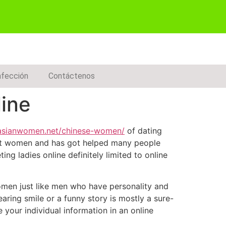
nfección
Contáctenos
ine
ndasianwomen.net/chinese-women/
of dating
ment women and has got helped many people
ing ladies online definitely limited to online
Women just like men who have personality and
aring smile or a funny story is mostly a sure-
your individual information in an online