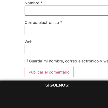
Nombre
*
Correo electrónico
*
Web
Guarda mi nombre, correo electrónico y w
SÍGUENOS!