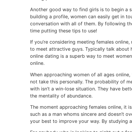
Another good way to find girls is to begin a so
building a profile, women can easily get in 
conversation with all of them. By following t
time putting these tips to use!
If you’re considering meeting females online
to meet attractive guys. Typically talk about 
online dating is a superb way to meet women.
online.
When approaching women of all ages online, y
not take this personally. The probability of m
with isn’t a win-lose situation. They have bet
the mentality of abundance.
The moment approaching females online, it is
such as a man whoms sincere and doesn’t over-
your best to improve your way. By studying a