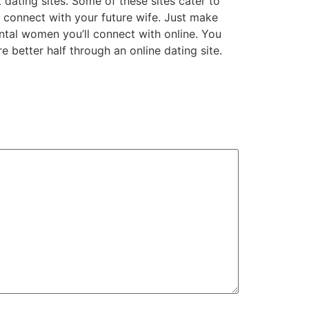
dating sites. Some of these sites cater to
t connect with your future wife. Just make
ental women you’ll connect with online. You
 better half through an online dating site.