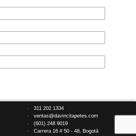
311 202 1334
ventas@davincitapetes.com
(601) 248 9019
Carrera 16 # 50 - 48, Bogotá