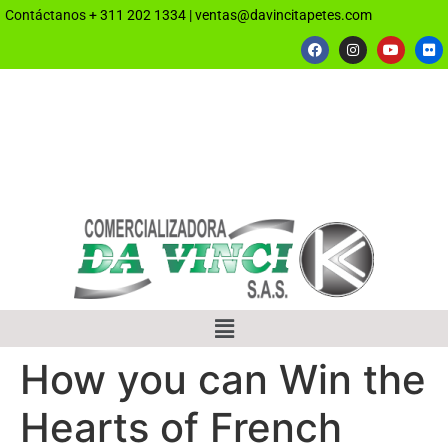
Contáctanos
+ 311 202 1334
|
ventas@davincitapetes.com
How you can Win the
Hearts of French