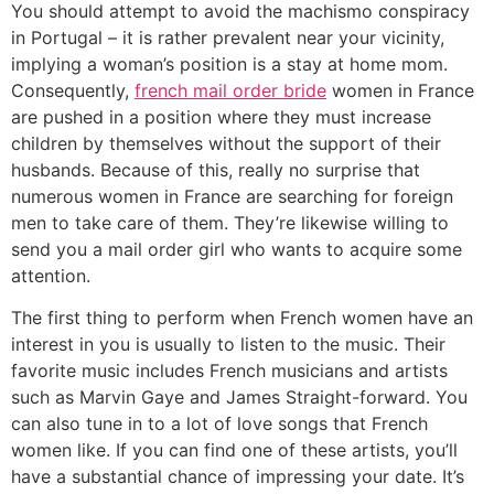
You should attempt to avoid the machismo conspiracy
in Portugal – it is rather prevalent near your vicinity,
implying a woman’s position is a stay at home mom.
Consequently,
french mail order bride
women in France
are pushed in a position where they must increase
children by themselves without the support of their
husbands. Because of this, really no surprise that
numerous women in France are searching for foreign
men to take care of them. They’re likewise willing to
send you a mail order girl who wants to acquire some
attention.
The first thing to perform when French women have an
interest in you is usually to listen to the music. Their
favorite music includes French musicians and artists
such as Marvin Gaye and James Straight-forward. You
can also tune in to a lot of love songs that French
women like. If you can find one of these artists, you’ll
have a substantial chance of impressing your date. It’s