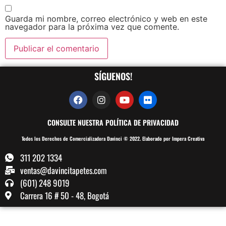
Guarda mi nombre, correo electrónico y web en este
navegador para la próxima vez que comente.
SÍGUENOS!
CONSULTE NUESTRA POLÍTICA DE PRIVACIDAD
Todos los Derechos de Comercializadora Davinci © 2022. Elaborado por Impera Creativa
311 202 1334
ventas@davincitapetes.com
(601) 248 9019
Carrera 16 # 50 - 48, Bogotá