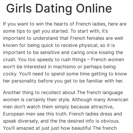
Girls Dating Online
If you want to win the hearts of French ladies, here are
some tips to get you started. To start with, it’s
important to understand that French females are well
known for being quick to receive physical, so it is
important to be sensitive and caring once kissing the
crush. You too speedy to rush things – French women
won’t be interested in machismo or perhaps being
cocky. You’ll need to spend some time getting to know
her personality before you get to be familiar with her.
Another thing to recollect about The french language
women is certainly their style. Although many American
men don’t watch them simply because attractive,
European men see this truth. French ladies dress and
speak diversely, and the the desired info is obvious.
You’ll amazed at just just how beautiful The french