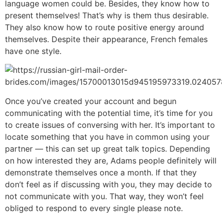
language women could be. Besides, they know how to
present themselves! That’s why is them thus desirable.
They also know how to route positive energy around
themselves. Despite their appearance, French females
have one style.
Once you’ve created your account and begun
communicating with the potential time, it’s time for you
to create issues of conversing with her. It’s important to
locate something that you have in common using your
partner — this can set up great talk topics. Depending
on how interested they are, Adams people definitely will
demonstrate themselves once a month. If that they
don’t feel as if discussing with you, they may decide to
not communicate with you. That way, they won’t feel
obliged to respond to every single please note.