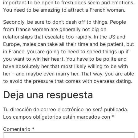
important to be open to fresh does seem and emotions.
You need to be amazing to attract a French woman.
Secondly, be sure to don’t dash off to things. People
from france women are generally not big on
relationships that escalate too rapidly. In the US and
Europe, males can take all their time and be patient, but
in France, you are going to need to speed things up if
you want to win her heart. You have to be polite and
have absolutely her that most likely willing to be with
her – and maybe even marry her. That way, you are able
to avoid the pressure that comes with overseas dating.
Deja una respuesta
Tu dirección de correo electrónico no será publicada.
Los campos obligatorios están marcados con
*
Comentario
*