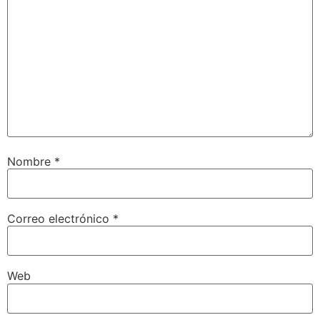
Nombre
*
Correo electrónico
*
Web