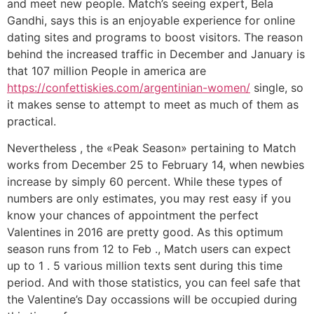
and meet new people. Match’s seeing expert, Bela
Gandhi, says this is an enjoyable experience for online
dating sites and programs to boost visitors. The reason
behind the increased traffic in December and January is
that 107 million People in america are
https://confettiskies.com/argentinian-women/
single, so
it makes sense to attempt to meet as much of them as
practical.
Nevertheless , the «Peak Season» pertaining to Match
works from December 25 to February 14, when newbies
increase by simply 60 percent. While these types of
numbers are only estimates, you may rest easy if you
know your chances of appointment the perfect
Valentines in 2016 are pretty good. As this optimum
season runs from 12 to Feb ., Match users can expect
up to 1 . 5 various million texts sent during this time
period. And with those statistics, you can feel safe that
the Valentine’s Day occassions will be occupied during