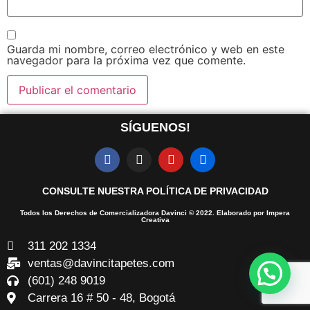
Guarda mi nombre, correo electrónico y web en este
navegador para la próxima vez que comente.
SÍGUENOS!
CONSULTE NUESTRA POLÍTICA DE PRIVACIDAD
Todos los Derechos de Comercializadora Davinci © 2022. Elaborado por Impera
Creativa
311 202 1334
ventas@davincitapetes.com
(601) 248 9019
Carrera 16 # 50 - 48, Bogotá