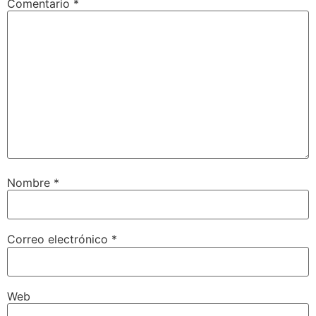
Comentario
*
Nombre
*
Correo electrónico
*
Web