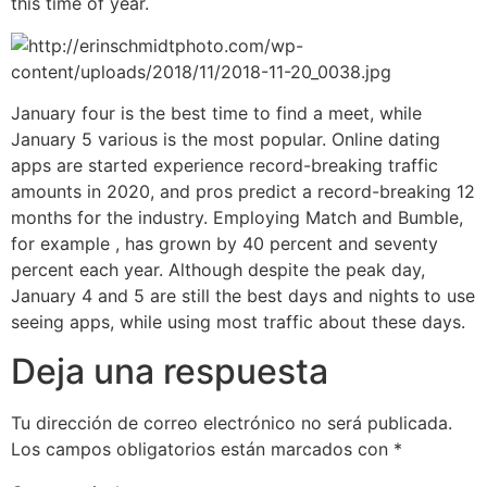
this time of year.
January four is the best time to find a meet, while
January 5 various is the most popular. Online dating
apps are started experience record-breaking traffic
amounts in 2020, and pros predict a record-breaking 12
months for the industry. Employing Match and Bumble,
for example , has grown by 40 percent and seventy
percent each year. Although despite the peak day,
January 4 and 5 are still the best days and nights to use
seeing apps, while using most traffic about these days.
Deja una respuesta
Tu dirección de correo electrónico no será publicada.
Los campos obligatorios están marcados con
*