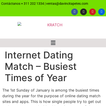
Contáctanos
+ 311 202 1334
|
ventas@davincitapetes.com
Internet Dating
Match – Busiest
Times of Year
The 1st Sunday of January is among the busiest times
during the year for the purpose of online dating match
sites and apps. This is how single people try to get out