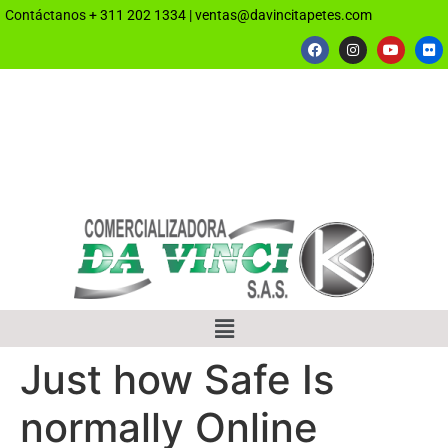
Contáctanos
+ 311 202 1334
|
ventas@davincitapetes.com
Just how Safe Is
normally Online