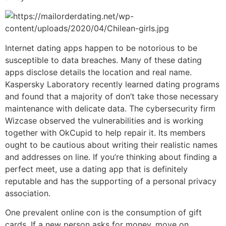
Internet dating apps happen to be notorious to be
susceptible to data breaches. Many of these dating
apps disclose details the location and real name.
Kaspersky Laboratory recently learned dating programs
and found that a majority of don’t take those necessary
maintenance with delicate data. The cybersecurity firm
Wizcase observed the vulnerabilities and is working
together with OkCupid to help repair it. Its members
ought to be cautious about writing their realistic names
and addresses on line. If you’re thinking about finding a
perfect meet, use a dating app that is definitely
reputable and has the supporting of a personal privacy
association.
One prevalent online con is the consumption of gift
cards. If a new person asks for money, move on.