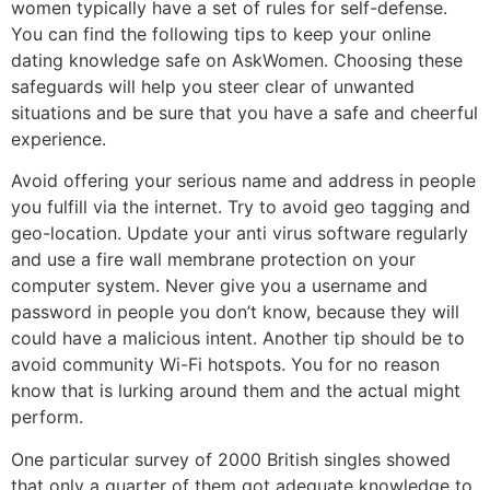
women typically have a set of rules for self-defense.
You can find the following tips to keep your online
dating knowledge safe on AskWomen. Choosing these
safeguards will help you steer clear of unwanted
situations and be sure that you have a safe and cheerful
experience.
Avoid offering your serious name and address in people
you fulfill via the internet. Try to avoid geo tagging and
geo-location. Update your anti virus software regularly
and use a fire wall membrane protection on your
computer system. Never give you a username and
password in people you don’t know, because they will
could have a malicious intent. Another tip should be to
avoid community Wi-Fi hotspots. You for no reason
know that is lurking around them and the actual might
perform.
One particular survey of 2000 British singles showed
that only a quarter of them got adequate knowledge to