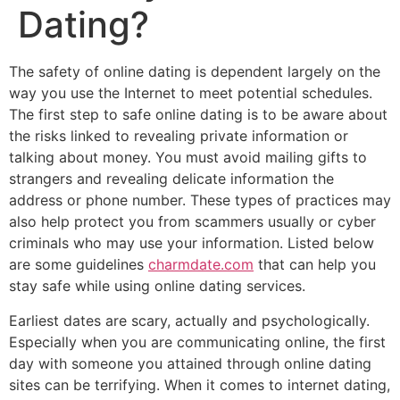
Dating?
The safety of online dating is dependent largely on the
way you use the Internet to meet potential schedules.
The first step to safe online dating is to be aware about
the risks linked to revealing private information or
talking about money. You must avoid mailing gifts to
strangers and revealing delicate information the
address or phone number. These types of practices may
also help protect you from scammers usually or cyber
criminals who may use your information. Listed below
are some guidelines
charmdate.com
that can help you
stay safe while using online dating services.
Earliest dates are scary, actually and psychologically.
Especially when you are communicating online, the first
day with someone you attained through online dating
sites can be terrifying. When it comes to internet dating,