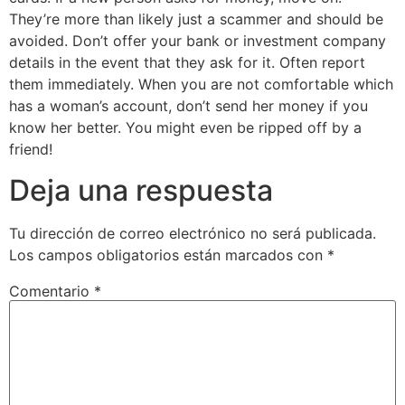
They’re more than likely just a scammer and should be
avoided. Don’t offer your bank or investment company
details in the event that they ask for it. Often report
them immediately. When you are not comfortable which
has a woman’s account, don’t send her money if you
know her better. You might even be ripped off by a
friend!
Deja una respuesta
Tu dirección de correo electrónico no será publicada.
Los campos obligatorios están marcados con
*
Comentario
*