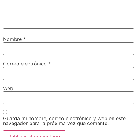
Nombre
*
Correo electrónico
*
Web
Guarda mi nombre, correo electrónico y web en este
navegador para la próxima vez que comente.