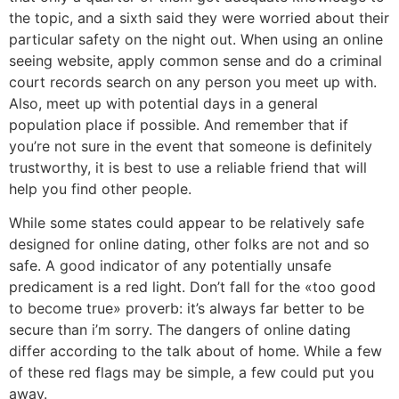
the topic, and a sixth said they were worried about their
particular safety on the night out. When using an online
seeing website, apply common sense and do a criminal
court records search on any person you meet up with.
Also, meet up with potential days in a general
population place if possible. And remember that if
you’re not sure in the event that someone is definitely
trustworthy, it is best to use a reliable friend that will
help you find other people.
While some states could appear to be relatively safe
designed for online dating, other folks are not and so
safe. A good indicator of any potentially unsafe
predicament is a red light. Don’t fall for the «too good
to become true» proverb: it’s always far better to be
secure than i’m sorry. The dangers of online dating
differ according to the talk about of home. While a few
of these red flags may be simple, a few could put you
away.