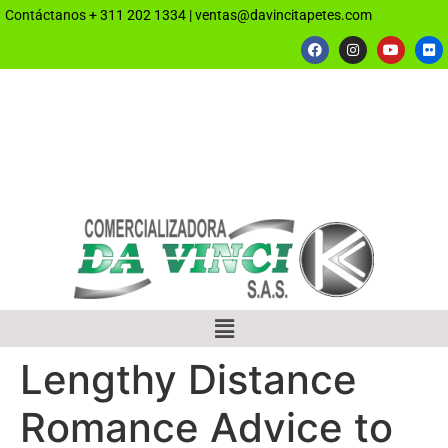
Contáctanos
+ 311 202 1334
|
ventas@davincitapetes.com
Lengthy Distance
Romance Advice to