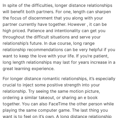
In spite of the difficulties, longer distance relationships
will benefit both partners. For one, length can sharpen
the focus of discernment that you along with your
partner currently have together. However , it can be
high priced. Patience and intentionality can get you
throughout the difficult situations and serve your
relationship’s future. In due course, long range
relationship recommendations can be very helpful if you
want to keep the love with your life. If you’re patient,
long length relationships may last for years increase in a
great learning experience.
For longer distance romantic relationships, it’s especially
crucial to inject some positive strength into your
relationship. Try seeing the same motion picture,
ordering a similar takeout, or sharing an e book
together. You can also FaceTime the other person while
playing the same computer game. The last thing you
want is to feel on it’s own. A long distance relationship