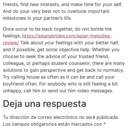
friends, find new interests, and make time for your self.
And do your very best not to overlook important
milestones in your partner’s life.
Once occur to be back together, do not bottle the
feelings.
https://asiansbrides.com/asian-melodies-
review/
Talk about your feelings with your better half,
and if possible, get some objective help. Whether you
choose to seek the advice of your trusted friend,
colleague, or perhaps student counselor, there are many
solutions to gain perspective and get back to normalcy.
Try calling house as often as it can be and call your
boyfriend often. For anybody who is still feeling a bit
unhappy, call him or send out him video messages.
Deja una respuesta
Tu dirección de correo electrónico no será publicada.
Los campos obligatorios están marcados con
*