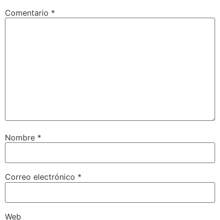
Comentario
*
Nombre
*
Correo electrónico
*
Web