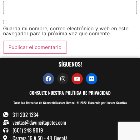
Guarda mi nombre, correo electrónico y web en este
navegador para la próxima vez que comente.
SÍGUENOS!
CONSULTE NUESTRA POLÍTICA DE PRIVACIDAD
Todos los Derechos de Comercializadora Davinci © 2022. Elaborado por Impera Creativa
311 202 1334
ventas@davincitapetes.com
(601) 248 9019
Carrera 16 # 50 - 48, Bogotá