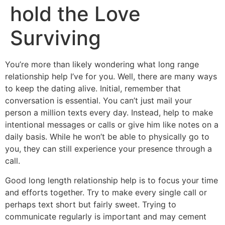
hold the Love
Surviving
You’re more than likely wondering what long range
relationship help I’ve for you. Well, there are many ways
to keep the dating alive. Initial, remember that
conversation is essential. You can’t just mail your
person a million texts every day. Instead, help to make
intentional messages or calls or give him like notes on a
daily basis. While he won’t be able to physically go to
you, they can still experience your presence through a
call.
Good long length relationship help is to focus your time
and efforts together. Try to make every single call or
perhaps text short but fairly sweet. Trying to
communicate regularly is important and may cement