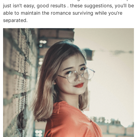
just isn’t easy, good results . these suggestions, you’ll be
able to maintain the romance surviving while you’re
separated.