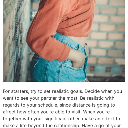
For starters, try to set realistic goals. Decide when you
want to see your partner the most. Be realistic with
regards to your schedule, since distance is going to
affect how often you’re able to visit. When you’re
together with your significant other, make an effort to
make a life beyond the relationship. Have a go at your