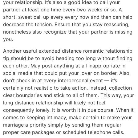
your relationship. It’s also a good idea to call your
partner at least one time every two weeks or so. A
short, sweet call up every every now and then can help
decrease the tension. Ensure that you stay reassuring,
nonetheless also recognize that your partner is missing
you.
Another useful extended distance romantic relationship
tip should be to avoid heading too long without finding
each other. May post anything at all inappropriate in
social media that could put your lover on border. Also,
don’t check in at every interpersonal event — it’s
certainly not realistic to take action. Instead, collection
clear boundaries and stick to all of them. This way, your
long distance relationship will likely not feel
consequently lonely. It is worth it in due course. When it
comes to keeping intimacy, make certain to make your
marriage a priority simply by sending them regular
proper care packages or scheduled telephone calls.