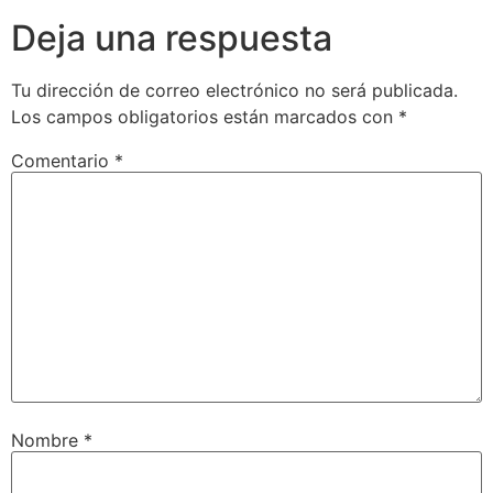
Deja una respuesta
Tu dirección de correo electrónico no será publicada.
Los campos obligatorios están marcados con
*
Comentario
*
Nombre
*