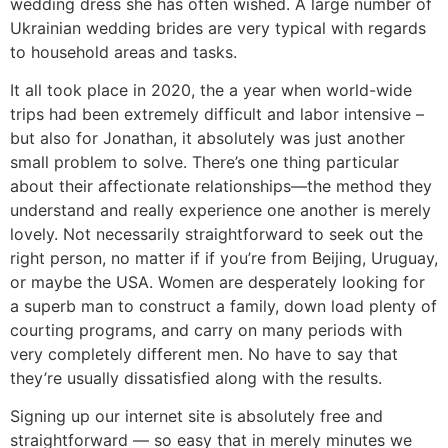
wedding dress she has often wished. A large number of
Ukrainian wedding brides are very typical with regards
to household areas and tasks.
It all took place in 2020, the a year when world-wide
trips had been extremely difficult and labor intensive –
but also for Jonathan, it absolutely was just another
small problem to solve. There’s one thing particular
about their affectionate relationships—the method they
understand and really experience one another is merely
lovely. Not necessarily straightforward to seek out the
right person, no matter if if you’re from Beijing, Uruguay,
or maybe the USA. Women are desperately looking for
a superb man to construct a family, down load plenty of
courting programs, and carry on many periods with
very completely different men. No have to say that
they’re usually dissatisfied along with the results.
Signing up our internet site is absolutely free and
straightforward — so easy that in merely minutes we