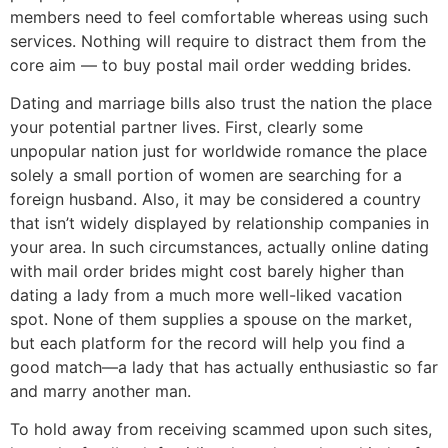
members need to feel comfortable whereas using such
services. Nothing will require to distract them from the
core aim — to buy postal mail order wedding brides.
Dating and marriage bills also trust the nation the place
your potential partner lives. First, clearly some
unpopular nation just for worldwide romance the place
solely a small portion of women are searching for a
foreign husband. Also, it may be considered a country
that isn’t widely displayed by relationship companies in
your area. In such circumstances, actually online dating
with mail order brides might cost barely higher than
dating a lady from a much more well-liked vacation
spot. None of them supplies a spouse on the market,
but each platform for the record will help you find a
good match—a lady that has actually enthusiastic so far
and marry another man.
To hold away from receiving scammed upon such sites,