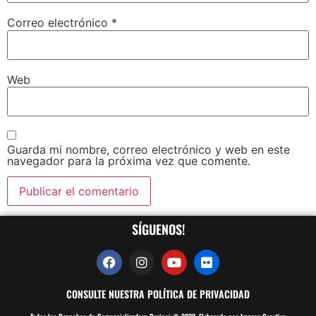
Correo electrónico
*
Web
Guarda mi nombre, correo electrónico y web en este
navegador para la próxima vez que comente.
SÍGUENOS!
CONSULTE NUESTRA POLÍTICA DE PRIVACIDAD