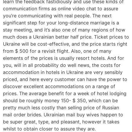
learn the feedback fastidiously and use these kinds of
communication firms as online video chat to assure
you’re communicating with real people. The next
significant step for your long-distance marriage is a
stay meeting, and it’s also one of many regions of how
much does a Ukrainian better half price. Ticket prices to
Ukraine will be cost-effective, and the price starts right
from $ 500 for a revisit flight. Also, one of many
elements of the prices is usually resort hotels. And for
you, will in all probability do well news, the costs for
accommodation in hotels in Ukraine are very sensibly
priced, and here every customer can have the power to
discover excellent accommodations on a range of
prices. The average benefit for a week of hotel lodging
should be roughly money 150- $ 350, which can be
pretty much less costly than selling price of Russian
mail order brides. Ukrainian mail buy wives happen to
be super great, type, and pleasant, however it takes
whilst to obtain closer to assure they are.