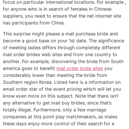
focus on particular international locations. For example ,
for anyone who is in search of females in Chinese
suppliers, you need to ensure that the net internet site
has participants from China.
This surprise might please a mail purchase bride and
become a good base on your 1st date. The significance
of meeting ladies differs through completely different
mail order brides web sites and from one country to
another. For example, discovering the bride from South
america goes to benefit
mail order bride sites
you
considerably lower than meeting the bride from
Southern region Korea. Listed here is a information on
email order star of the event pricing which will let you
know even more on this subject. Note that there isn’t
any alternative to get mail buy brides, since that’s
totally illegal. Furthermore, only a few marriage
companies at this point play matchmakers, as males
these days enjoy more control of their search for a