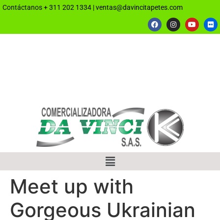
Contáctanos
+ 311 202 1334
|
ventas@davincitapetes.com
Meet up with
Gorgeous Ukrainian