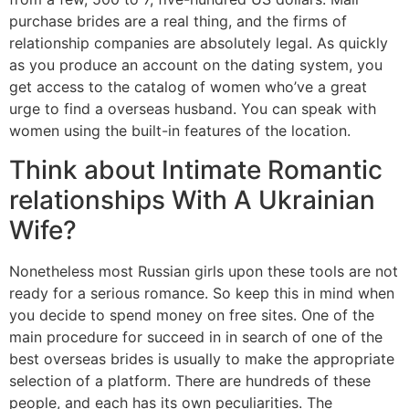
purchase brides are a real thing, and the firms of
relationship companies are absolutely legal. As quickly
as you produce an account on the dating system, you
get access to the catalog of women who’ve a great
urge to find a overseas husband. You can speak with
women using the built-in features of the location.
Think about Intimate Romantic
relationships With A Ukrainian
Wife?
Nonetheless most Russian girls upon these tools are not
ready for a serious romance. So keep this in mind when
you decide to spend money on free sites. One of the
main procedure for succeed in in search of one of the
best overseas brides is usually to make the appropriate
selection of a platform. There are hundreds of these
people, and each has its own peculiarities. The