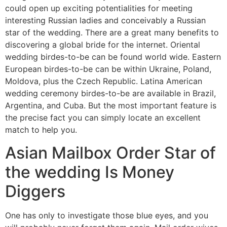
could open up exciting potentialities for meeting
interesting Russian ladies and conceivably a Russian
star of the wedding. There are a great many benefits to
discovering a global bride for the internet. Oriental
wedding birdes-to-be can be found world wide. Eastern
European birdes-to-be can be within Ukraine, Poland,
Moldova, plus the Czech Republic. Latina American
wedding ceremony birdes-to-be are available in Brazil,
Argentina, and Cuba. But the most important feature is
the precise fact you can simply locate an excellent
match to help you.
Asian Mailbox Order Star of
the wedding Is Money
Diggers
One has only to investigate those blue eyes, and you