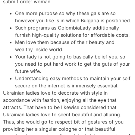
submit order woman.
One more purpose so why these gals are so
however you like is in which Bulgaria is positioned.
Such programs as ColombiaLady additionally
furnish high-quality solutions for affordable costs.
Men love them because of their beauty and
wealthy inside world.
Your lady is not going to basically belief you, so
you need to put hard work to get the guts of your
future wife.
Understanding easy methods to maintain your self
secure on the internet is immensely essential.
Ukrainian ladies love to decorate with style in
accordance with fashion, enjoying all the eye that
attracts. That have to be likewise considered that
Ukrainian ladies love to scent beautiful and alluring.
Thus, she would go to respect bit of gestures of you
providing her a singular cologne or that beautiful