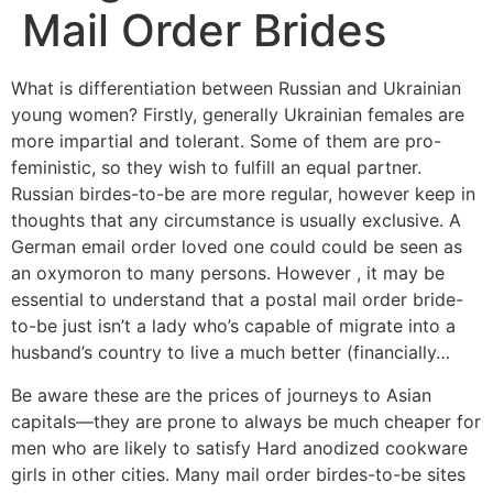
Mail Order Brides
What is differentiation between Russian and Ukrainian
young women? Firstly, generally Ukrainian females are
more impartial and tolerant. Some of them are pro-
feministic, so they wish to fulfill an equal partner.
Russian birdes-to-be are more regular, however keep in
thoughts that any circumstance is usually exclusive. A
German email order loved one could could be seen as
an oxymoron to many persons. However , it may be
essential to understand that a postal mail order bride-
to-be just isn’t a lady who’s capable of migrate into a
husband’s country to live a much better (financially…
Be aware these are the prices of journeys to Asian
capitals—they are prone to always be much cheaper for
men who are likely to satisfy Hard anodized cookware
girls in other cities. Many mail order birdes-to-be sites