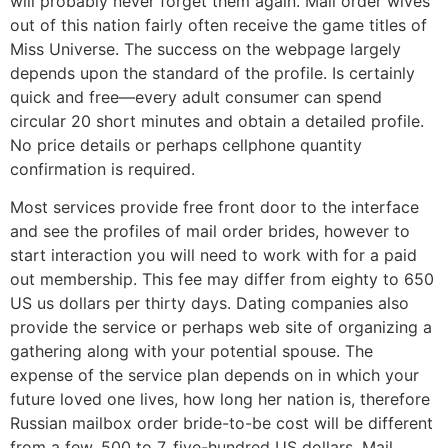
will probably never forget them again. Mail order wives
out of this nation fairly often receive the game titles of
Miss Universe. The success on the webpage largely
depends upon the standard of the profile. Is certainly
quick and free—every adult consumer can spend
circular 20 short minutes and obtain a detailed profile.
No price details or perhaps cellphone quantity
confirmation is required.
Most services provide free front door to the interface
and see the profiles of mail order brides, however to
start interaction you will need to work with for a paid
out membership. This fee may differ from eighty to 650
US us dollars per thirty days. Dating companies also
provide the service or perhaps web site of organizing a
gathering along with your potential spouse. The
expense of the service plan depends on in which your
future loved one lives, how long her nation is, therefore
Russian mailbox order bride-to-be cost will be different
from a few, 500 to 7, five-hundred US dollars. Mail