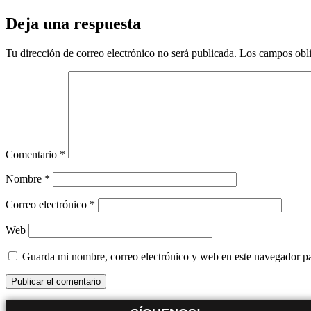
Deja una respuesta
Tu dirección de correo electrónico no será publicada.
Los campos obli
Comentario
*
Nombre
*
Correo electrónico
*
Web
Guarda mi nombre, correo electrónico y web en este navegador p