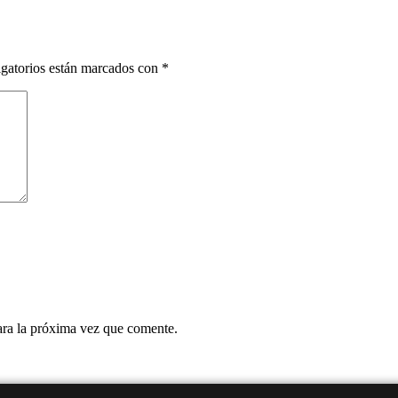
gatorios están marcados con
*
ara la próxima vez que comente.