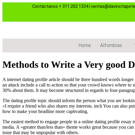
Contáctanos
+ 311 202 1334
|
ventas@davincitapet
Home
Alfombras
Methods to Write a Very good Da
A internet dating profile article should be three hundred words longer
an attack include a call to action so that your crowd knows where to s
30% about them. It may become structured in regards to four-paragraph
The dating profile topic should inform the person what you are looking 
«I require a friend who also shares my interests. inch You can also put
how to make your headline more captivating.
The easiest method to engage people in a online dating profile essay i
media. A «greater than/less than» theme works great because you can re
issue that may be unpopular with others.