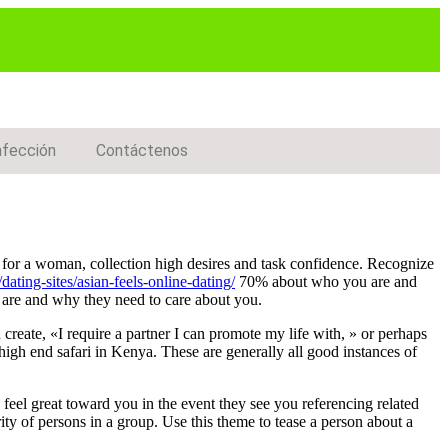
nfección
Contáctenos
ng for a woman, collection high desires and task confidence. Recognize
dating-sites/asian-feels-online-dating/
70% about who you are and
u are and why they need to care about you.
 create, «I require a partner I can promote my life with, » or perhaps
 high end safari in Kenya. These are generally all good instances of
 feel great toward you in the event they see you referencing related
ty of persons in a group. Use this theme to tease a person about a