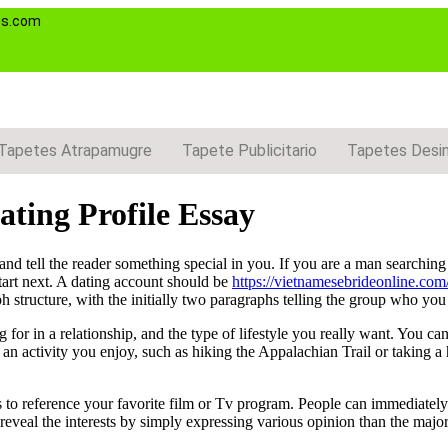
es.com
Tapetes Atrapamugre
Tapete Publicitario
Tapetes Desi
ting Profile Essay
 and tell the reader something special in you. If you are a man searchi
tart next. A dating account should be
https://vietnamesebrideonline.com/
 structure, with the initially two paragraphs telling the group who yo
for in a relationship, and the type of lifestyle you really want. You can
 an activity you enjoy, such as hiking the Appalachian Trail or taking a
s to reference your favorite film or Tv program. People can immediately
veal the interests by simply expressing various opinion than the majori