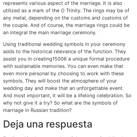
represents various aspect of the marriage. It is also
utilized as a mark of the O Trinity. The rings may be of
any metal, depending on the customs and customs of
the couple. And of course, the marriage rings could be
an integral the main marriage ceremony.
Using traditional wedding symbols in your ceremony
adds to the historical relevance of the function. They
assist you in creating15006 a unique formal procedure
with sustainable memories. You can even make that
even more personal by choosing to work with these
symbols. They will boost the atmosphere of your
wedding day and make that an unforgettable event.
And most important, it will be a lifelong celebration. So
why not give it a try? So what are the symbols of
marriage in Russian tradition?
Deja una respuesta