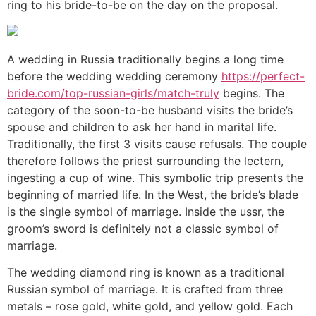
ring to his bride-to-be on the day on the proposal.
A wedding in Russia traditionally begins a long time
before the wedding wedding ceremony
https://perfect-
bride.com/top-russian-girls/match-truly
begins. The
category of the soon-to-be husband visits the bride’s
spouse and children to ask her hand in marital life.
Traditionally, the first 3 visits cause refusals. The couple
therefore follows the priest surrounding the lectern,
ingesting a cup of wine. This symbolic trip presents the
beginning of married life. In the West, the bride’s blade
is the single symbol of marriage. Inside the ussr, the
groom’s sword is definitely not a classic symbol of
marriage.
The wedding diamond ring is known as a traditional
Russian symbol of marriage. It is crafted from three
metals – rose gold, white gold, and yellow gold. Each