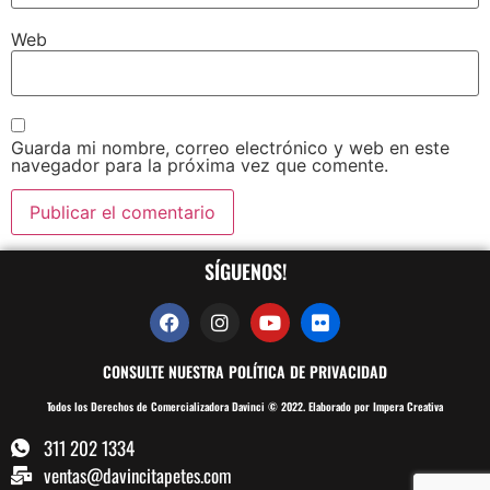
Web
Guarda mi nombre, correo electrónico y web en este
navegador para la próxima vez que comente.
SÍGUENOS!
CONSULTE NUESTRA POLÍTICA DE PRIVACIDAD
Todos los Derechos de Comercializadora Davinci © 2022. Elaborado por Impera Creativa
311 202 1334
ventas@davincitapetes.com