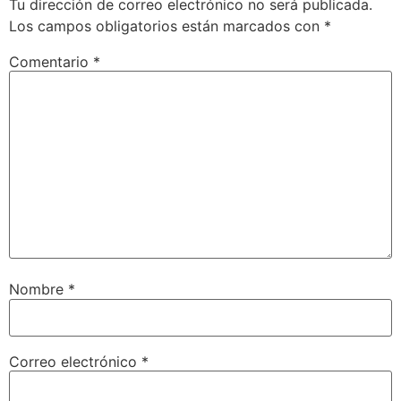
Tu dirección de correo electrónico no será publicada.
Los campos obligatorios están marcados con
*
Comentario
*
Nombre
*
Correo electrónico
*