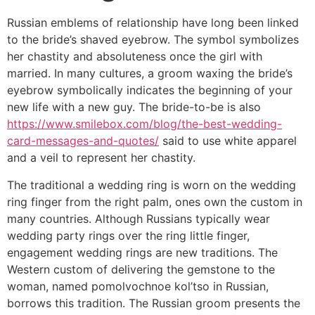
Russian emblems of relationship have long been linked
to the bride’s shaved eyebrow. The symbol symbolizes
her chastity and absoluteness once the girl with
married. In many cultures, a groom waxing the bride’s
eyebrow symbolically indicates the beginning of your
new life with a new guy. The bride-to-be is also
https://www.smilebox.com/blog/the-best-wedding-
card-messages-and-quotes/
said to use white apparel
and a veil to represent her chastity.
The traditional a wedding ring is worn on the wedding
ring finger from the right palm, ones own the custom in
many countries. Although Russians typically wear
wedding party rings over the ring little finger,
engagement wedding rings are new traditions. The
Western custom of delivering the gemstone to the
woman, named pomolvochnoe kol’tso in Russian,
borrows this tradition. The Russian groom presents the