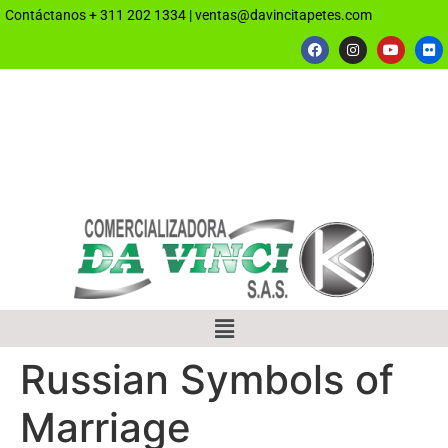
Contáctanos
+ 311 202 1334
|
ventas@davincitapetes.com
Russian Symbols of
Marriage