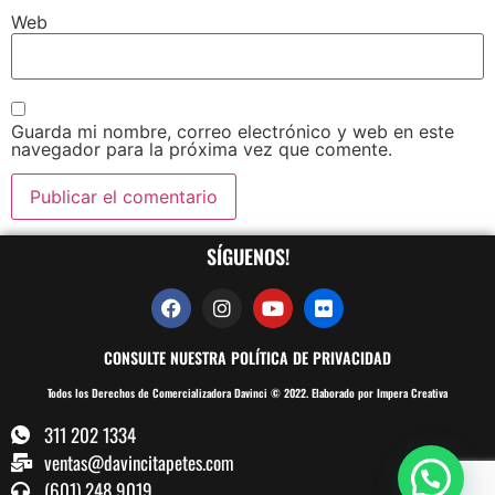
Web
Guarda mi nombre, correo electrónico y web en este
navegador para la próxima vez que comente.
SÍGUENOS!
CONSULTE NUESTRA POLÍTICA DE PRIVACIDAD
Todos los Derechos de Comercializadora Davinci © 2022. Elaborado por Impera Creativa
311 202 1334
ventas@davincitapetes.com
(601) 248 9019