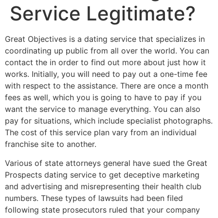
Service Legitimate?
Great Objectives is a dating service that specializes in
coordinating up public from all over the world. You can
contact the in order to find out more about just how it
works. Initially, you will need to pay out a one-time fee
with respect to the assistance. There are once a month
fees as well, which you is going to have to pay if you
want the service to manage everything. You can also
pay for situations, which include specialist photographs.
The cost of this service plan vary from an individual
franchise site to another.
Various of state attorneys general have sued the Great
Prospects dating service to get deceptive marketing
and advertising and misrepresenting their health club
numbers. These types of lawsuits had been filed
following state prosecutors ruled that your company