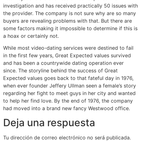
investigation and has received practically 50 issues with
the provider. The company is not sure why are so many
buyers are revealing problems with that. But there are
some factors making it impossible to determine if this is
a hoax or certainly not.
While most video-dating services were destined to fail
in the first few years, Great Expected values survived
and has been a countrywide dating operation ever
since. The storyline behind the success of Great
Expected values goes back to that fateful day in 1976,
when ever founder Jeffery Ullman seen a female’s story
regarding her fight to meet guys in her city and wanted
to help her find love. By the end of 1976, the company
had moved into a brand new fancy Westwood office.
Deja una respuesta
Tu dirección de correo electrónico no será publicada.