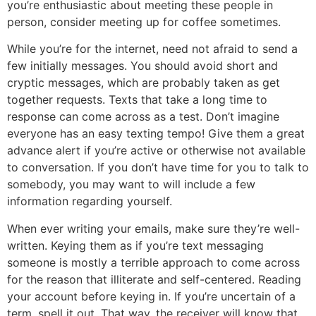
you’re enthusiastic about meeting these people in
person, consider meeting up for coffee sometimes.
While you’re for the internet, need not afraid to send a
few initially messages. You should avoid short and
cryptic messages, which are probably taken as get
together requests. Texts that take a long time to
response can come across as a test. Don’t imagine
everyone has an easy texting tempo! Give them a great
advance alert if you’re active or otherwise not available
to conversation. If you don’t have time for you to talk to
somebody, you may want to will include a few
information regarding yourself.
When ever writing your emails, make sure they’re well-
written. Keying them as if you’re text messaging
someone is mostly a terrible approach to come across
for the reason that illiterate and self-centered. Reading
your account before keying in. If you’re uncertain of a
term, spell it out. That way, the receiver will know that