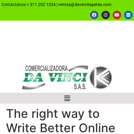
Contáctanos
+ 311 202 1334
|
ventas@davincitapetes.com
The right way to
Write Better Online