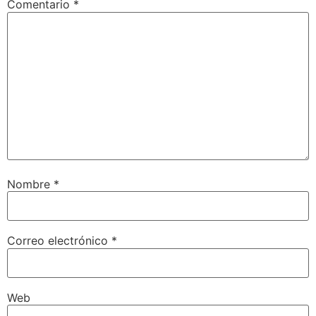
Comentario
*
Nombre
*
Correo electrónico
*
Web