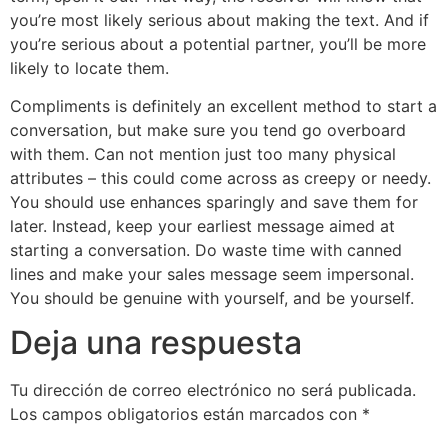
you’re most likely serious about making the text. And if
you’re serious about a potential partner, you’ll be more
likely to locate them.
Compliments is definitely an excellent method to start a
conversation, but make sure you tend go overboard
with them. Can not mention just too many physical
attributes – this could come across as creepy or needy.
You should use enhances sparingly and save them for
later. Instead, keep your earliest message aimed at
starting a conversation. Do waste time with canned
lines and make your sales message seem impersonal.
You should be genuine with yourself, and be yourself.
Deja una respuesta
Tu dirección de correo electrónico no será publicada.
Los campos obligatorios están marcados con
*