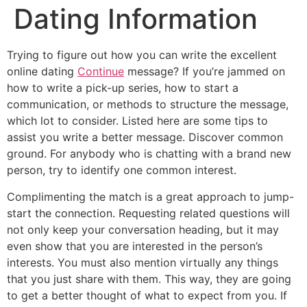
Dating Information
Trying to figure out how you can write the excellent
online dating
Continue
message? If you’re jammed on
how to write a pick-up series, how to start a
communication, or methods to structure the message,
which lot to consider. Listed here are some tips to
assist you write a better message. Discover common
ground. For anybody who is chatting with a brand new
person, try to identify one common interest.
Complimenting the match is a great approach to jump-
start the connection. Requesting related questions will
not only keep your conversation heading, but it may
even show that you are interested in the person’s
interests. You must also mention virtually any things
that you just share with them. This way, they are going
to get a better thought of what to expect from you. If