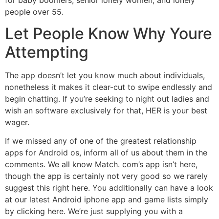
people over 55.
Let People Know Why Youre
Attempting
The app doesn’t let you know much about individuals,
nonetheless it makes it clear-cut to swipe endlessly and
begin chatting. If you’re seeking to night out ladies and
wish an software exclusively for that, HER is your best
wager.
If we missed any of one of the greatest relationship
apps for Android os, inform all of us about them in the
comments. We all know Match. com’s app isn’t here,
though the app is certainly not very good so we rarely
suggest this right here. You additionally can have a look
at our latest Android iphone app and game lists simply
by clicking here. We’re just supplying you with a