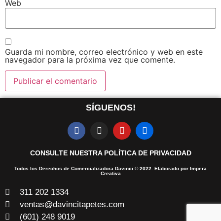
Web
Guarda mi nombre, correo electrónico y web en este
navegador para la próxima vez que comente.
SÍGUENOS!
CONSULTE NUESTRA POLÍTICA DE PRIVACIDAD
Todos los Derechos de Comercializadora Davinci © 2022. Elaborado por Impera
Creativa
311 202 1334
ventas@davincitapetes.com
(601) 248 9019