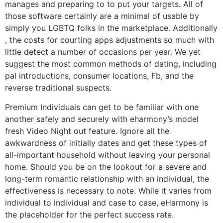
manages and preparing to to put your targets. All of
those software certainly are a minimal of usable by
simply you LGBTQ folks in the marketplace. Additionally
, the costs for courting apps adjustments so much with
little detect a number of occasions per year. We yet
suggest the most common methods of dating, including
pal introductions, consumer locations, Fb, and the
reverse traditional suspects.
Premium Individuals can get to be familiar with one
another safely and securely with eharmony’s model
fresh Video Night out feature. Ignore all the
awkwardness of initially dates and get these types of
all-important household without leaving your personal
home. Should you be on the lookout for a severe and
long-term romantic relationship with an individual, the
effectiveness is necessary to note. While it varies from
individual to individual and case to case, eHarmony is
the placeholder for the perfect success rate.