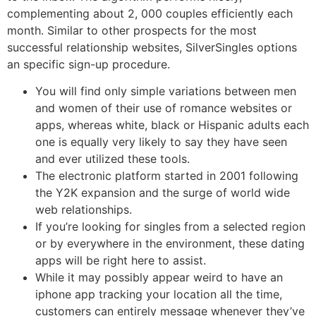
complementing about 2, 000 couples efficiently each
month. Similar to other prospects for the most
successful relationship websites, SilverSingles options
an specific sign-up procedure.
You will find only simple variations between men
and women of their use of romance websites or
apps, whereas white, black or Hispanic adults each
one is equally very likely to say they have seen
and ever utilized these tools.
The electronic platform started in 2001 following
the Y2K expansion and the surge of world wide
web relationships.
If you’re looking for singles from a selected region
or by everywhere in the environment, these dating
apps will be right here to assist.
While it may possibly appear weird to have an
iphone app tracking your location all the time,
customers can entirely message whenever they’ve