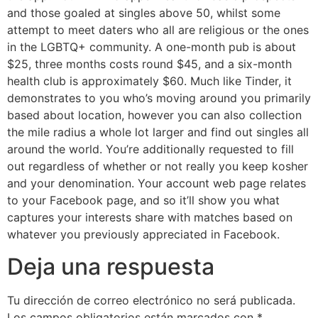
and those goaled at singles above 50, whilst some
attempt to meet daters who all are religious or the ones
in the LGBTQ+ community. A one-month pub is about
$25, three months costs round $45, and a six-month
health club is approximately $60. Much like Tinder, it
demonstrates to you who’s moving around you primarily
based about location, however you can also collection
the mile radius a whole lot larger and find out singles all
around the world. You’re additionally requested to fill
out regardless of whether or not really you keep kosher
and your denomination. Your account web page relates
to your Facebook page, and so it’ll show you what
captures your interests share with matches based on
whatever you previously appreciated in Facebook.
Deja una respuesta
Tu dirección de correo electrónico no será publicada.
Los campos obligatorios están marcados con
*