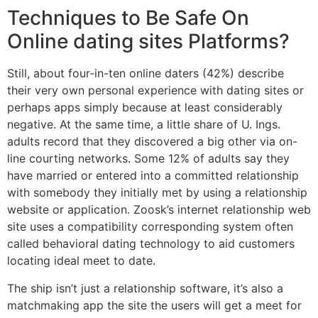
Techniques to Be Safe On
Online dating sites Platforms?
Still, about four-in-ten online daters (42%) describe
their very own personal experience with dating sites or
perhaps apps simply because at least considerably
negative. At the same time, a little share of U. Ings.
adults record that they discovered a big other via on-
line courting networks. Some 12% of adults say they
have married or entered into a committed relationship
with somebody they initially met by using a relationship
website or application. Zoosk’s internet relationship web
site uses a compatibility corresponding system often
called behavioral dating technology to aid customers
locating ideal meet to date.
The ship isn’t just a relationship software, it’s also a
matchmaking app the site the users will get a meet for