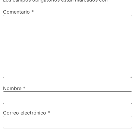
Comentario
*
Nombre
*
Correo electrónico
*