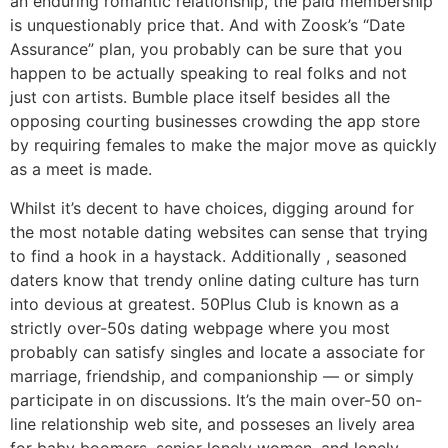
an enduring romantic relationship, the paid membership
is unquestionably price that. And with Zoosk’s “Date
Assurance” plan, you probably can be sure that you
happen to be actually speaking to real folks and not
just con artists. Bumble place itself besides all the
opposing courting businesses crowding the app store
by requiring females to make the major move as quickly
as a meet is made.
Whilst it’s decent to have choices, digging around for
the most notable dating websites can sense that trying
to find a hook in a haystack. Additionally , seasoned
daters know that trendy online dating culture has turn
into devious at greatest. 50Plus Club is known as a
strictly over-50s dating webpage where you most
probably can satisfy singles and locate a associate for
marriage, friendship, and companionship — or simply
participate in on discussions. It’s the main over-50 on-
line relationship web site, and posseses an lively area
for baby boomers, senior lonely women, and lonely