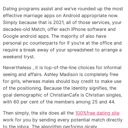
Dating programs assist and we’ve rounded up the most
effective marriage apps on Android appropriate now.
Simply because that is 2021, all of those services, your
decades-old Match, offer each iPhone software and
Google android apps. The majority of also have
personal pc counterparts for if you’re at the office and
require a break away of your spreadsheet to arrange a
weekend tryst.
Nevertheless , it is top-of-the-line choices for informal
seeing and affairs. Ashley Madison is completely free
for girls, whereas males should buy credit to make use
of the positioning. Because the identity signifies, the
goal demographic of ChristianCafe is Christian singles,
with 60 per cent of the members among 25 and 44.
Then simply, the site does all the
100%free dating site
work for you by sending every potential match directly
to the inbox. The algorithm performs nicely,