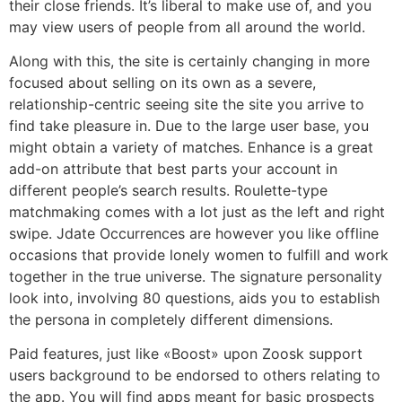
their close friends. It’s liberal to make use of, and you
may view users of people from all around the world.
Along with this, the site is certainly changing in more
focused about selling on its own as a severe,
relationship-centric seeing site the site you arrive to
find take pleasure in. Due to the large user base, you
might obtain a variety of matches. Enhance is a great
add-on attribute that best parts your account in
different people’s search results. Roulette-type
matchmaking comes with a lot just as the left and right
swipe. Jdate Occurrences are however you like offline
occasions that provide lonely women to fulfill and work
together in the true universe. The signature personality
look into, involving 80 questions, aids you to establish
the persona in completely different dimensions.
Paid features, just like «Boost» upon Zoosk support
users background to be endorsed to others relating to
the app. You will find apps meant for basic prospects