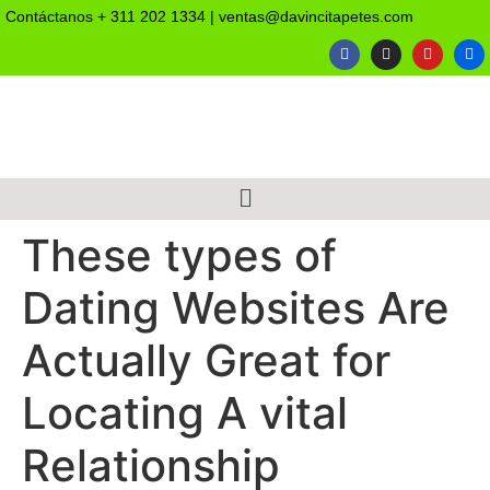
Contáctanos
+ 311 202 1334
|
ventas@davincitapetes.com
These types of
Dating Websites Are
Actually Great for
Locating A vital
Relationship