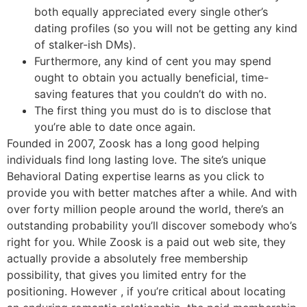
both equally appreciated every single other’s
dating profiles (so you will not be getting any kind
of stalker-ish DMs).
Furthermore, any kind of cent you may spend
ought to obtain you actually beneficial, time-
saving features that you couldn’t do with no.
The first thing you must do is to disclose that
you’re able to date once again.
Founded in 2007, Zoosk has a long good helping
individuals find long lasting love. The site’s unique
Behavioral Dating expertise learns as you click to
provide you with better matches after a while. And with
over forty million people around the world, there’s an
outstanding probability you’ll discover somebody who’s
right for you. While Zoosk is a paid out web site, they
actually provide a absolutely free membership
possibility, that gives you limited entry for the
positioning. However , if you’re critical about locating