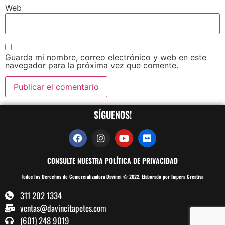
Web
Guarda mi nombre, correo electrónico y web en este
navegador para la próxima vez que comente.
SÍGUENOS!
CONSULTE NUESTRA POLÍTICA DE PRIVACIDAD
Todos los Derechos de Comercializadora Davinci © 2022. Elaborado por Impera Creativa
311 202 1334
ventas@davincitapetes.com
(601) 248 9019