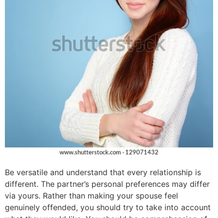
Be versatile and understand that every relationship is
different. The partner’s personal preferences may differ
via yours. Rather than making your spouse feel
genuinely offended, you should try to take into account