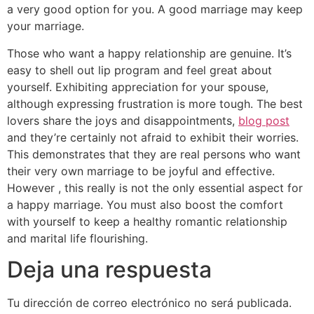
a very good option for you. A good marriage may keep
your marriage.
Those who want a happy relationship are genuine. It’s
easy to shell out lip program and feel great about
yourself. Exhibiting appreciation for your spouse,
although expressing frustration is more tough. The best
lovers share the joys and disappointments,
blog post
and they’re certainly not afraid to exhibit their worries.
This demonstrates that they are real persons who want
their very own marriage to be joyful and effective.
However , this really is not the only essential aspect for
a happy marriage. You must also boost the comfort
with yourself to keep a healthy romantic relationship
and marital life flourishing.
Deja una respuesta
Tu dirección de correo electrónico no será publicada.