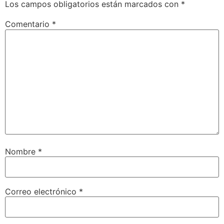
Los campos obligatorios están marcados con
*
Comentario
*
Nombre
*
Correo electrónico
*