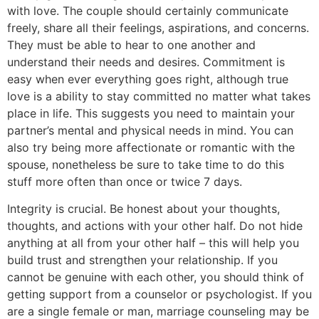
with love. The couple should certainly communicate
freely, share all their feelings, aspirations, and concerns.
They must be able to hear to one another and
understand their needs and desires. Commitment is
easy when ever everything goes right, although true
love is a ability to stay committed no matter what takes
place in life. This suggests you need to maintain your
partner’s mental and physical needs in mind. You can
also try being more affectionate or romantic with the
spouse, nonetheless be sure to take time to do this
stuff more often than once or twice 7 days.
Integrity is crucial. Be honest about your thoughts,
thoughts, and actions with your other half. Do not hide
anything at all from your other half – this will help you
build trust and strengthen your relationship. If you
cannot be genuine with each other, you should think of
getting support from a counselor or psychologist. If you
are a single female or man, marriage counseling may be