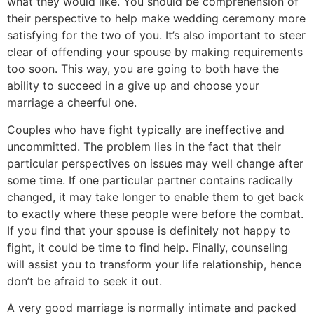
what they would like. You should be comprehension of
their perspective to help make wedding ceremony more
satisfying for the two of you. It’s also important to steer
clear of offending your spouse by making requirements
too soon. This way, you are going to both have the
ability to succeed in a give up and choose your
marriage a cheerful one.
Couples who have fight typically are ineffective and
uncommitted. The problem lies in the fact that their
particular perspectives on issues may well change after
some time. If one particular partner contains radically
changed, it may take longer to enable them to get back
to exactly where these people were before the combat.
If you find that your spouse is definitely not happy to
fight, it could be time to find help. Finally, counseling
will assist you to transform your life relationship, hence
don’t be afraid to seek it out.
A very good marriage is normally intimate and packed