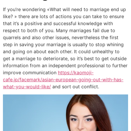
If you’re wondering «What will need to marriage end up
like? » there are lots of actions you can take to ensure
that it’s a positive and successful knowledge with
respect to both of you. Many marriages fail due to
quarrels and also other issues, nevertheless the first
step in saving your marriage is usually to stop whining
and going on about each other. It could unhealthy to
get a marriage to deteriorate, so it’s best to get outside
information from an independent professional to further
improve communication
https://kaomoji-
cafe.jp/facemark/asian-european-going-out-with-has-
what-you-would-like/
and sort out conflict.