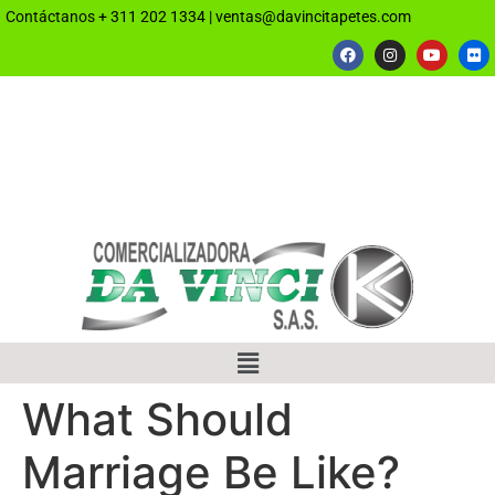
Contáctanos
+ 311 202 1334
|
ventas@davincitapetes.com
What Should
Marriage Be Like?