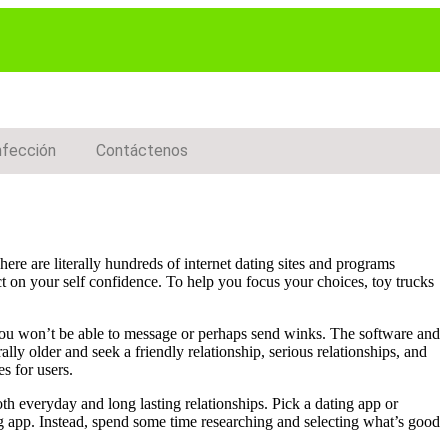
nfección
Contáctenos
ere are literally hundreds of internet dating sites and programs
ct on your self confidence. To help you focus your choices, toy trucks
 you won’t be able to message or perhaps send winks. The software and
lly older and seek a friendly relationship, serious relationships, and
s for users.
oth everyday and long lasting relationships. Pick a dating app or
ng app. Instead, spend some time researching and selecting what’s good