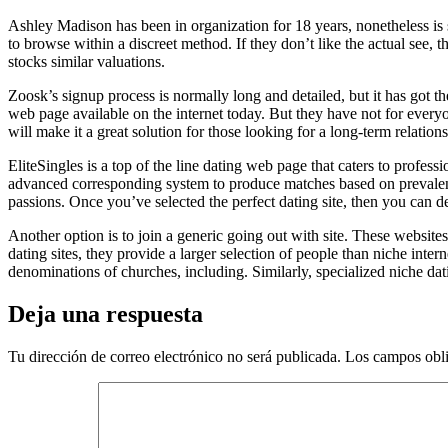
Ashley Madison has been in organization for 18 years, nonetheless is 
to browse within a discreet method. If they don’t like the actual see, t
stocks similar valuations.
Zoosk’s signup process is normally long and detailed, but it has got the b
web page available on the internet today. But they have not for every
will make it a great solution for those looking for a long-term relations
EliteSingles is a top of the line dating web page that caters to profes
advanced corresponding system to produce matches based on prevalent g
passions. Once you’ve selected the perfect dating site, then you can de
Another option is to join a generic going out with site. These websites
dating sites, they provide a larger selection of people than niche intern
denominations of churches, including. Similarly, specialized niche dati
Deja una respuesta
Tu dirección de correo electrónico no será publicada.
Los campos obli