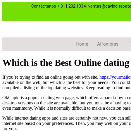
Contáctanos
+ 311 202 1334
|
ventas@davincitapet
Home
Alfombras
Which is the Best Online dating
If you’re trying to find an online going out with site,
https://yourmail
available on the web, but which is the best for your needs? You could 
compiled a listing of the top dating websites. Keep reading to find out 
OkCupid is a popular dating web page, which offers a pared-down cost
desktop versions on the site are available, but you must be a having to
even matrimony. While it is normally difficult to make a decision based
While internet dating apps and sites are certainly not new, you can sti
internet site based on your preferences. Then, you may well on your o
for you.