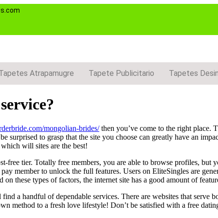
es.com
Tapetes Atrapamugre
Tapete Publicitario
Tapetes Desi
 service?
orderbride.com/mongolian-brides/
then you’ve come to the right place. Th
be surprised to grasp that the site you choose can greatly have an impa
which will sites are the best!
-free tier. Totally free members, you are able to browse profiles, but
 pay member to unlock the full features. Users on EliteSingles are genera
 on these types of factors, the internet site has a good amount of feature
ll find a handful of dependable services. There are websites that serve b
wn method to a fresh love lifestyle! Don’t be satisfied with a free dati