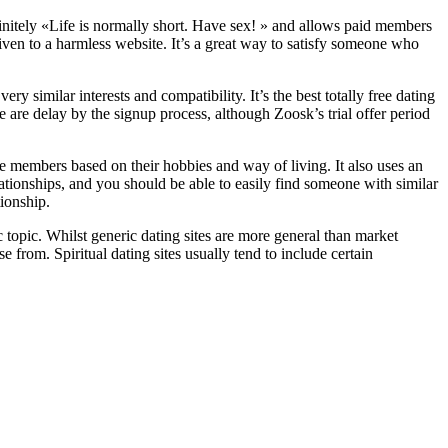
finitely «Life is normally short. Have sex! » and allows paid members
 given to a harmless website. It’s a great way to satisfy someone who
ery similar interests and compatibility. It’s the best totally free dating
are delay by the signup process, although Zoosk’s trial offer period
date members based on their hobbies and way of living. It also uses an
ationships, and you should be able to easily find someone with similar
tionship.
c topic. Whilst generic dating sites are more general than market
se from. Spiritual dating sites usually tend to include certain