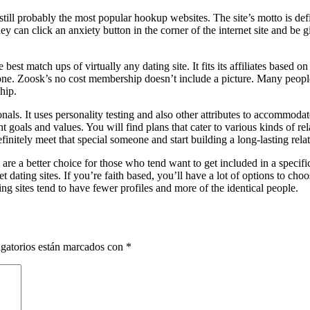
still probably the most popular hookup websites. The site’s motto is de
hey can click an anxiety button in the corner of the internet site and be
est match ups of virtually any dating site. It fits its affiliates based on v
one. Zoosk’s no cost membership doesn’t include a picture. Many people 
hip.
sionals. It uses personality testing and also other attributes to accommo
oals and values. You will find plans that cater to various kinds of rel
finitely meet that special someone and start building a long-lasting rela
 are a better choice for those who tend want to get included in a specifi
et dating sites. If you’re faith based, you’ll have a lot of options to choo
ng sites tend to have fewer profiles and more of the identical people.
gatorios están marcados con
*